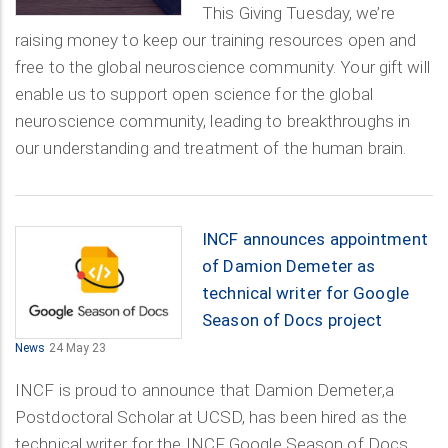
This Giving Tuesday, we’re
raising money to keep our training resources open and
free to the global neuroscience community. Your gift will
enable us to support open science for the global
neuroscience community, leading to breakthroughs in
our understanding and treatment of the human brain.
INCF announces appointment
of Damion Demeter as
technical writer for Google
Season of Docs project
News
24 May 23
INCF is proud to announce that Damion Demeter,a
Postdoctoral Scholar at UCSD, has been hired as the
technical writer for the INCF Google Season of Docs