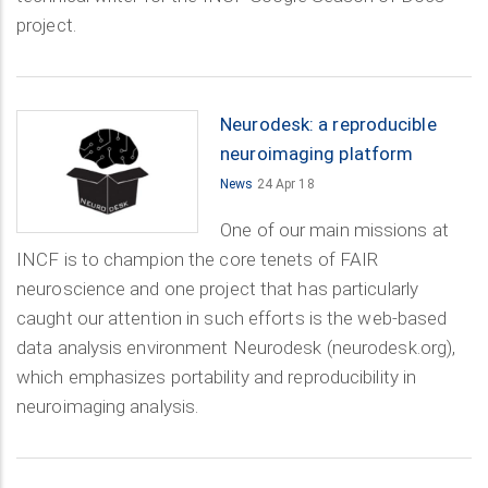
project.
Neurodesk: a reproducible
neuroimaging platform
News
24 Apr 18
One of our main missions at
INCF is to champion the core tenets of FAIR
neuroscience and one project that has particularly
caught our attention in such efforts is the web-based
data analysis environment Neurodesk (neurodesk.org),
which emphasizes portability and reproducibility in
neuroimaging analysis.