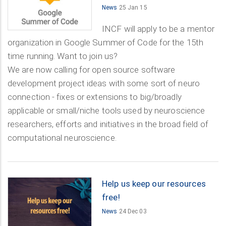
News
25 Jan 15
INCF will apply to be a mentor
organization in Google Summer of Code for the 15th
time running. Want to join us?
We are now calling for open source software
development project ideas with some sort of neuro
connection - fixes or extensions to big/broadly
applicable or small/niche tools used by neuroscience
researchers, efforts and initiatives in the broad field of
computational neuroscience.
Help us keep our resources
free!
News
24 Dec 03