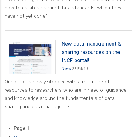
how to establish shared data standards, which they
have not yet done.”
New data management &
sharing resources on the
INCF portal!
News
23 Feb 13
Our portal is newly stocked with a multitude of
resources to researchers who are in need of guidance
and knowledge around the fundamentals of data
sharing and data management.
Page 1
Pagination
Next
››