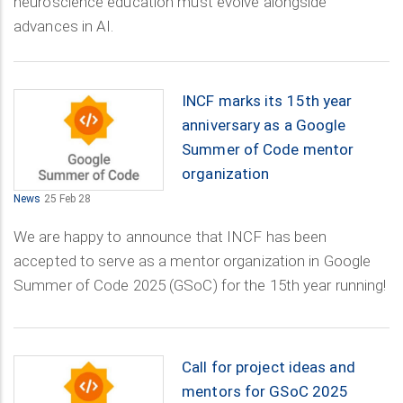
neuroscience education must evolve alongside
advances in AI.
INCF marks its 15th year
anniversary as a Google
Summer of Code mentor
organization
News
25 Feb 28
We are happy to announce that INCF has been
accepted to serve as a mentor organization in Google
Summer of Code 2025 (GSoC) for the 15th year running!
Call for project ideas and
mentors for GSoC 2025