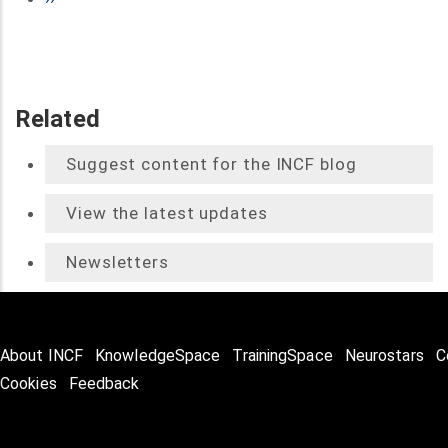
page
Related
Suggest content for the INCF blog
View the latest updates
Newsletters
About INCF
KnowledgeSpace
TrainingSpace
Neurostars
C
Cookies
Feedback