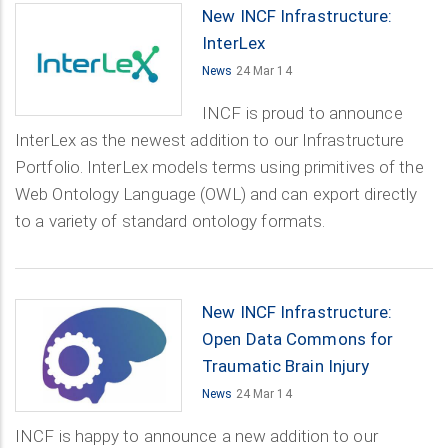
New INCF Infrastructure:
InterLex
News
24 Mar 14
INCF is proud to announce
InterLex as the newest addition to our Infrastructure
Portfolio. InterLex models terms using primitives of the
Web Ontology Language (OWL) and can export directly
to a variety of standard ontology formats.
New INCF Infrastructure:
Open Data Commons for
Traumatic Brain Injury
News
24 Mar 14
INCF is happy to announce a new addition to our