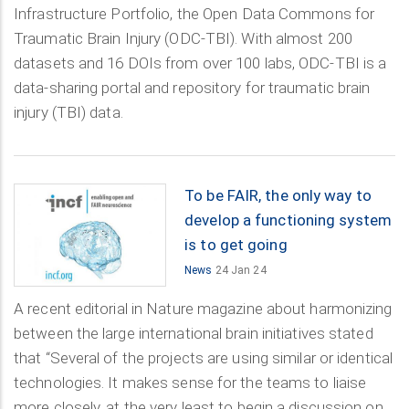
Infrastructure Portfolio, the Open Data Commons for
Traumatic Brain Injury (ODC-TBI). With almost 200
datasets and 16 DOIs from over 100 labs, ODC-TBI is a
data-sharing portal and repository for traumatic brain
injury (TBI) data.
To be FAIR, the only way to
develop a functioning system
is to get going
News
24 Jan 24
A recent editorial in Nature magazine about harmonizing
between the large international brain initiatives stated
that “Several of the projects are using similar or identical
technologies. It makes sense for the teams to liaise
more closely, at the very least to begin a discussion on