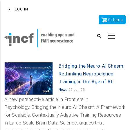
Skip
x
User
LOG IN
to
account
main
0 items
menu
content
Bridging the Neuro-AI Chasm:
Rethinking Neuroscience
Training in the Age of AI
News
26 Jun 05
A new perspective article in Frontiers in
Psychology, Bridging the Neuro-AI Chasm: A Framework
for Scalable, Contextually Adaptive Training Resources
in Large-Scale Brain Data Science, argues that