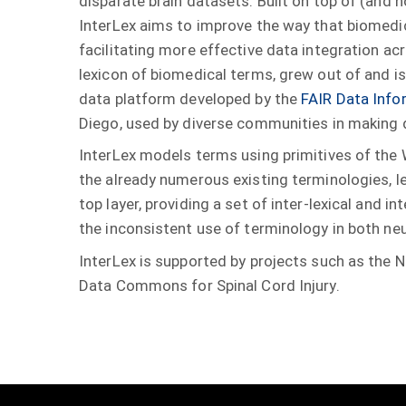
disparate brain datasets. Built on top of (and 
InterLex aims to improve the way that biomedi
facilitating more effective data integration ac
lexicon of biomedical terms, grew out of and 
data platform developed by the
FAIR Data Info
Diego, used by diverse communities in making
InterLex models terms using primitives of the
the already numerous existing terminologies, l
top layer, providing a set of inter-lexical and 
the inconsistent use of terminology in both neu
InterLex is supported by projects such as the
Data Commons for Spinal Cord Injury.