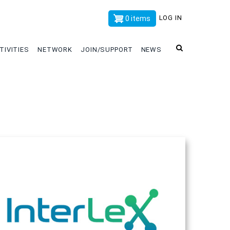
x
LOG IN
0 items
TIVITIES
NETWORK
JOIN/SUPPORT
NEWS