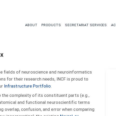
tion
ABOUT
PRODUCTS
SECRETARIAT SERVICES
AC
ex
the fields of neuroscience and neuroinformatics
ns for their research needs, INCF is proud to
ur
Infrastructure Portfolio
.
 the complexity of its constituent parts (e.g.,
anatomical and functional neuroscientific terms
ing overlap, confusion, and error when comparing