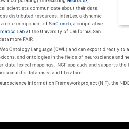
now incorporating) the existing
NeuroLex
,
cal scientists communicate about their data,
ross distributed resources. InterLex, a dynamic
is a core component of
SciCrunch
, a cooperative
rmatics Lab
at the University of California, San
 data more FAIR.
 Web Ontology Language (OWL) and can export directly to a
exicons, and ontologies in the fields of neuroscience and n
inter-data-lexical mappings. INCF applauds and supports the 
roscientific databases and literature.
 Neuroscience Information Framework project (NIF), the NI