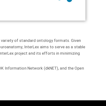
 variety of standard ontology formats. Given
euroanatomy, InterLex aims to serve as a stable
InterLex project and its efforts in minimizing
DDK Information Network (dkNET), and the Open