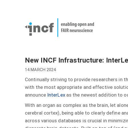
Skip
User
to
account
Main
main
menu
naviga
content
New INCF Infrastructure: InterL
14 MARCH 2024
Continually striving to provide researchers in 
with the most appropriate and effective solutio
announce
InterLex
as the newest addition to o
With an organ as complex as the brain, let alone
cerebral cortex), being able to clearly define 
across various databases is crucial in minimiz