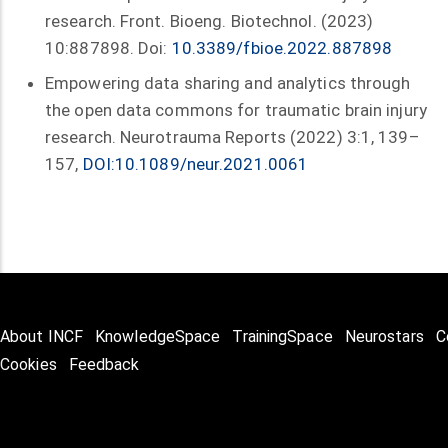
research. Front. Bioeng. Biotechnol. (2023)
10:887898. Doi:
10.3389/fbioe.2022.887898
Empowering data sharing and analytics through
the open data commons for traumatic brain injury
research. Neurotrauma Reports (2022) 3:1, 139–
157,
DOI:10.1089/neur.2021.0061
About INCF
KnowledgeSpace
TrainingSpace
Neurostars
C
Cookies
Feedback