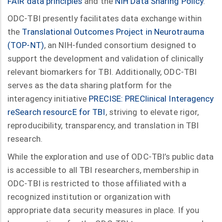
FAIR data principles
and the
NIH Data Sharing Policy
.
ODC-TBI presently facilitates data exchange within
the
Translational Outcomes Project in Neurotrauma
(TOP-NT)
, an NIH-funded consortium designed to
support the development and validation of clinically
relevant biomarkers for TBI. Additionally, ODC-TBI
serves as the data sharing platform for the
interagency initiative
PRECISE: PREClinical Interagency
reSearch resourcE for TBI
, striving to elevate rigor,
reproducibility, transparency, and translation in TBI
research.
While the exploration and use of ODC-TBI’s public data
is accessible to all TBI researchers, membership in
ODC-TBI is restricted to those affiliated with a
recognized institution or organization with
appropriate data security measures in place. If you