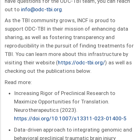
have questions for the ODC-TBI team, you can reach
out to
info@odc-tbi.org
.
As the TBI community grows, INCF is proud to
support ODC-TBI in their mission of enhancing data
sharing, as well as fostering transparency and
reproducibility in the pursuit of finding treatments for
TBI. You can learn more about this infrastructure by
visiting their website (
https://odc-tbi.org/
) as well as
checking out the publications below.
Read more:
Increasing Rigor of Preclinical Research to
Maximize Opportunities for Translation.
Neurotherapeutics (2023).
https://doi.org/10.1007/s13311-023-01400-5
Data-driven approach to integrating genomic and
behavioral preclinical traumatic brain injury