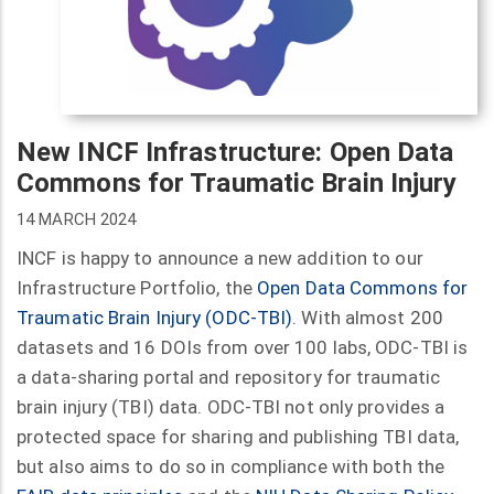
New INCF Infrastructure: Open Data
Commons for Traumatic Brain Injury
14 MARCH 2024
INCF is happy to announce a new addition to our
Infrastructure Portfolio, the
Open Data Commons for
Traumatic Brain Injury (ODC-TBI)
. With almost 200
datasets and 16 DOIs from over 100 labs, ODC-TBI is
a data-sharing portal and repository for traumatic
brain injury (TBI) data. ODC-TBI not only provides a
protected space for sharing and publishing TBI data,
but also aims to do so in compliance with both the