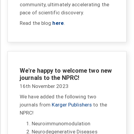
community, ultimately accelerating the
pace of scientific discovery.
Read the blog
here
.
We're happy to welcome two new
journals to the NPRC!
16th November 2023
We have added the following two
journals from
Karger Publishers
to the
NPRC!
Neuroimmunomodulation
Neurodegenerative Diseases