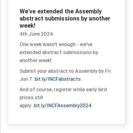
We've extended the Assembly
abstract submissions by another
week!
4th June 2024
One week wasn't enough - we've
extended abstract submissions by
another week!
Submit your abstract to Assembly by Fri
Jun 7:
bit.ly/INCFabstracts
And of course, register while early bird
prices still
apply:
bit.ly/INCFAssembly2024