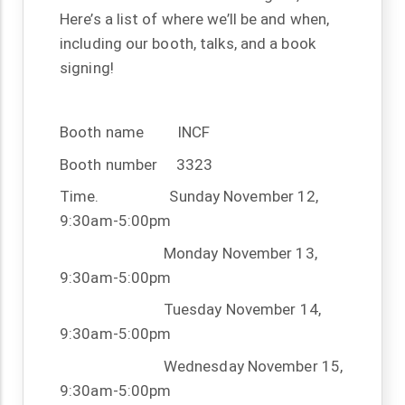
Here’s a list of where we’ll be and when,
including our booth, talks, and a book
signing!
Booth name
INCF
Booth number
3323
Time.
Sunday November 12,
9:30am-5:00pm
Monday November 13,
9:30am-5:00pm
Tuesday November 14,
9:30am-5:00pm
Wednesday November 15,
9:30am-5:00pm