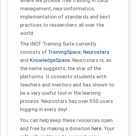
where we provide free training in data
management, neuroinformatics,
implementation of standards and best
practices to researchers all over the
world.
The INCF Training Suite currently
consists of
TrainingSpace
,
Neurostars
and
KnowledgeSpace
. Neurostars is, as
the name suggests, the star of the
platforms. It connects students with
teachers and mentors and has shown to
be a very useful tool in the learning
process. Neurostars has over 550 users
logging in every day!
You can help keep these resources open
and free by making a donation
here
. Your