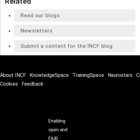
Related
Read our blogs
Newsletters
Submit a content for the INCF blog
About INCF
KnowledgeSpace
TrainingSpace
Neurostars
C
Cookies
Feedback
Enabling
open and
FAIR