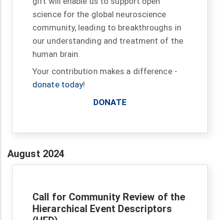
gift will enable us to support open
science for the global neuroscience
community, leading to breakthroughs in
our understanding and treatment of the
human brain.
Your contribution makes a difference -
donate today
!
DONATE
August 2024
Call for Community Review of the
Hierarchical Event Descriptors