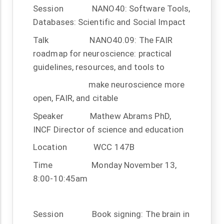
Session
NANO40: Software Tools,
Databases: Scientific and Social Impact
Talk
NANO40.09: The FAIR
roadmap for neuroscience: practical
guidelines, resources, and tools to
make neuroscience more
open, FAIR, and citable
Speaker
Mathew Abrams PhD,
INCF Director of science and education
Location
WCC 147B
Time
Monday November 13,
8:00-10:45am
Session
Book signing: The brain in