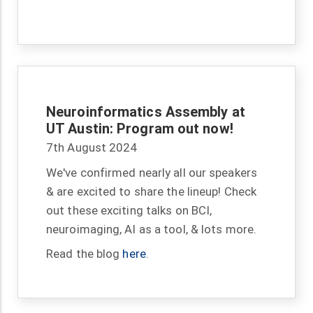
Neuroinformatics Assembly at
UT Austin: Program out now!
7th August 2024
We've confirmed nearly all our speakers
& are excited to share the lineup! Check
out these exciting talks on BCI,
neuroimaging, AI as a tool, & lots more.
Read the blog
here
.