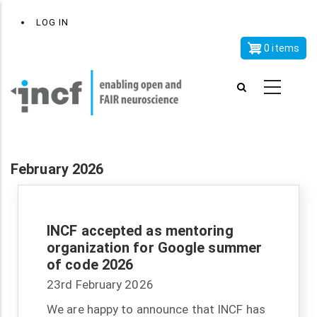
Skip
x
User
LOG IN
to
account
main
0 items
menu
content
February 2026
INCF accepted as mentoring
organization for Google summer
of code 2026
23rd February 2026
We are happy to announce that INCF has