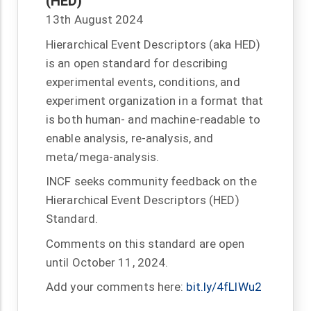
(HED)
13th August 2024
Hierarchical Event Descriptors (aka HED)
is an open standard for describing
experimental events, conditions, and
experiment organization in a format that
is both human- and machine-readable to
enable analysis, re-analysis, and
meta/mega-analysis.
INCF seeks community feedback on the
Hierarchical Event Descriptors (HED)
Standard.
Comments on this standard are open
until October 11, 2024.
Add your comments here:
bit.ly/4fLlWu2