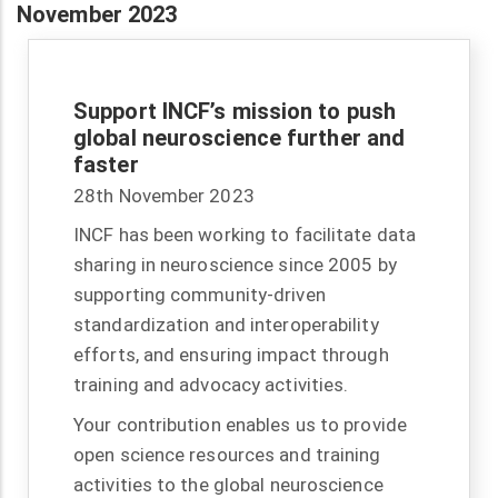
November 2023
Support INCF’s mission to push
global neuroscience further and
faster
28th November 2023
INCF has been working to facilitate data
sharing in neuroscience since 2005 by
supporting community-driven
standardization and interoperability
efforts, and ensuring impact through
training and advocacy activities.
Your contribution enables us to provide
open science resources and training
activities to the global neuroscience