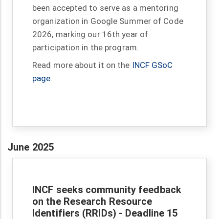
been accepted to serve as a mentoring
organization in Google Summer of Code
2026, marking our 16th year of
participation in the program.
Read more about it on the
INCF GSoC
page
.
June 2025
INCF seeks community feedback
on the Research Resource
Identifiers (RRIDs) - Deadline 15