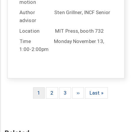
motion
Author
Sten Grillner, INCF Senior
advisor
Location
MIT Press, booth 732
Time
Monday November 13,
1:00-2:00pm
Current
1
Page
2
Page
3
Next
››
Last
Last »
Pagination
page
page
page