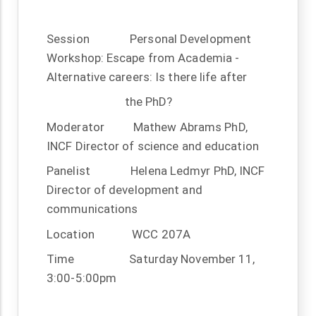
Session
Personal Development
Workshop: Escape from Academia -
Alternative careers: Is there life after
the PhD?
Moderator
Mathew Abrams PhD,
INCF Director of science and education
Panelist
Helena Ledmyr PhD, INCF
Director of development and
communications
Location
WCC 207A
Time
Saturday November 11,
3:00-5:00pm