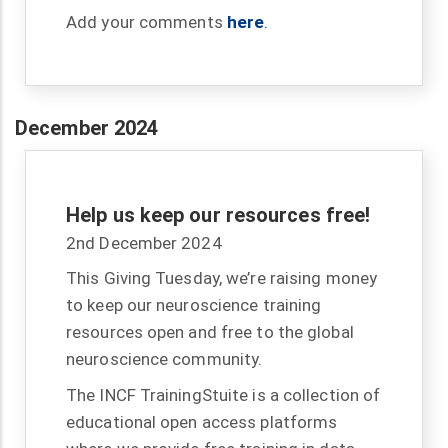
Add your comments
here
.
December 2024
Help us keep our resources free!
2nd December 2024
This Giving Tuesday, we’re raising money
to keep our neuroscience training
resources open and free to the global
neuroscience community.
The INCF TrainingStuite is a collection of
educational open access platforms