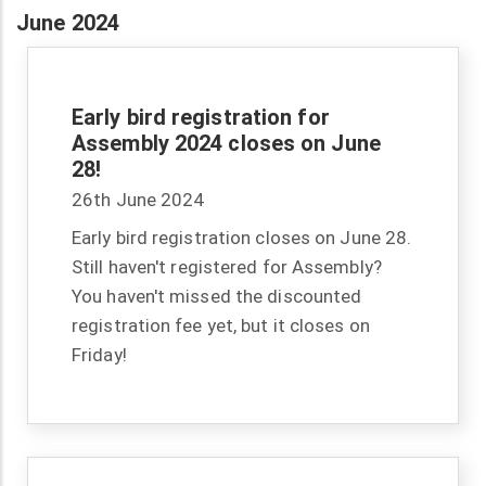
June 2024
Early bird registration for
Assembly 2024 closes on June
28!
26th June 2024
Early bird registration closes on June 28.
Still haven't registered for Assembly?
You haven't missed the discounted
registration fee yet, but it closes on
Friday!