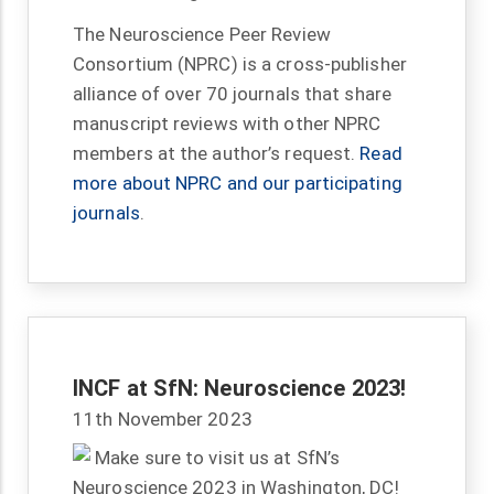
The Neuroscience Peer Review
Consortium (NPRC) is a cross-publisher
alliance of over 70 journals that share
manuscript reviews with other NPRC
members at the author’s request.
Read
more about NPRC and our participating
journals
.
INCF at SfN: Neuroscience 2023!
11th November 2023
Make sure to visit us at SfN’s
Neuroscience 2023 in Washington, DC!