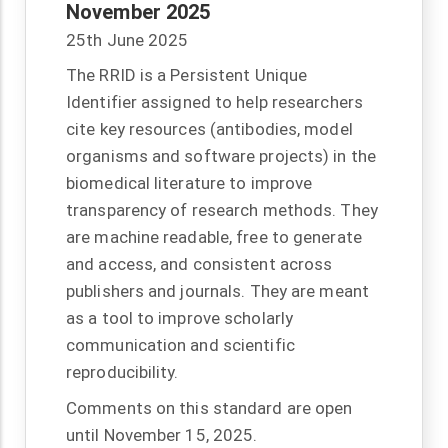
November 2025
25th June 2025
The RRID is a Persistent Unique
Identifier assigned to help researchers
cite key resources (antibodies, model
organisms and software projects) in the
biomedical literature to improve
transparency of research methods. They
are machine readable, free to generate
and access, and consistent across
publishers and journals. They are meant
as a tool to improve scholarly
communication and scientific
reproducibility.
Comments on this standard are open
until November 15, 2025.