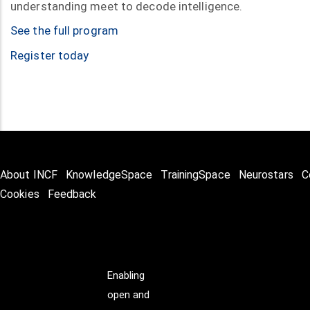
understanding meet to decode intelligence.
See the full program
Register today
About INCF
KnowledgeSpace
TrainingSpace
Neurostars
C
Cookies
Feedback
Enabling
open and