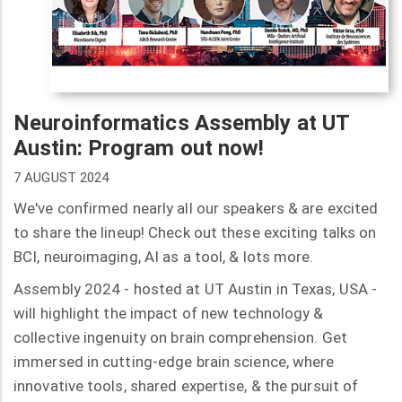
Neuroinformatics Assembly at UT
Austin: Program out now!
7 AUGUST 2024
We've confirmed nearly all our speakers & are excited
to share the lineup! Check out these exciting talks on
BCI, neuroimaging, AI as a tool, & lots more.
Assembly 2024 - hosted at UT Austin in Texas, USA -
will highlight the impact of new technology &
collective ingenuity on brain comprehension. Get
immersed in cutting-edge brain science, where
innovative tools, shared expertise, & the pursuit of