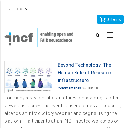
Skip
x
User
LOG IN
to
account
main
0 items
menu
content
Beyond Technology: The
Human Side of Research
Infrastructure
Commentaries
26 Jun 10
For many research infrastructures, onboarding is often
viewed as a one-time event: a user creates an account,
attends an introductory webinar, and begins using the
platform. Participants at an INCF hosted workshop on