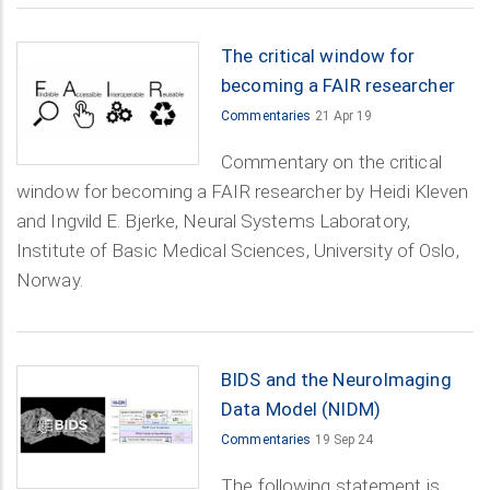
The critical window for
becoming a FAIR researcher
Commentaries
21 Apr 19
Commentary on the critical
window for becoming a FAIR researcher by Heidi Kleven
and Ingvild E. Bjerke, Neural Systems Laboratory,
Institute of Basic Medical Sciences, University of Oslo,
Norway.
BIDS and the NeuroImaging
Data Model (NIDM)
Commentaries
19 Sep 24
The following statement is