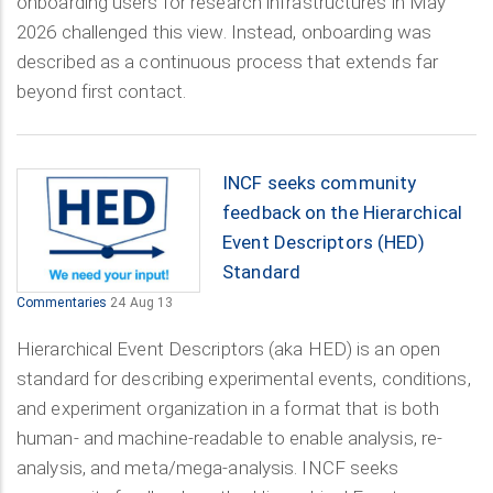
onboarding users for research infrastructures in May
2026 challenged this view. Instead, onboarding was
described as a continuous process that extends far
beyond first contact.
INCF seeks community
feedback on the Hierarchical
Event Descriptors (HED)
Standard
Commentaries
24 Aug 13
Hierarchical Event Descriptors (aka HED) is an open
standard for describing experimental events, conditions,
and experiment organization in a format that is both
human- and machine-readable to enable analysis, re-
analysis, and meta/mega-analysis. INCF seeks