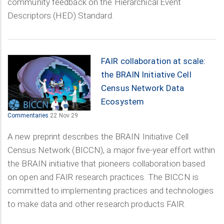
community feedback on the Hierarchical Event
Descriptors (HED) Standard.
FAIR collaboration at scale:
the BRAIN Initiative Cell
Census Network Data
Ecosystem
Commentaries
22 Nov 29
A new preprint describes the BRAIN Initiative Cell
Census Network (BICCN), a major five-year effort within
the BRAIN initiative that pioneers collaboration based
on open and FAIR research practices. The BICCN is
committed to implementing practices and technologies
to make data and other research products FAIR.