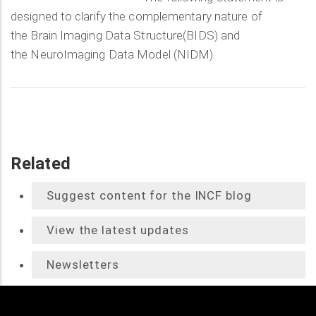
designed to clarify the complementary nature of
the Brain Imaging Data Structure(BIDS) and
the NeuroImaging Data Model (NIDM).
Related
Suggest content for the INCF blog
View the latest updates
Newsletters