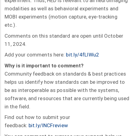
experiment. Thus, HED is relevant to all neuroimaging
modalities as well as behavioral experiments and
MOBI experiments (motion capture, eye-tracking
etc.).
Comments on this standard are open until October
11, 2024.
Add your comments here:
bit.ly/4fLlWu2
Why is it important to comment?
Community feedback on standards & best practices
helps us identify how standards can be improved to
be as interoperable as possible with the systems,
software, and resources that are currently being used
in the field.
Find out how to submit your
feedback:
bit.ly/INCFreview