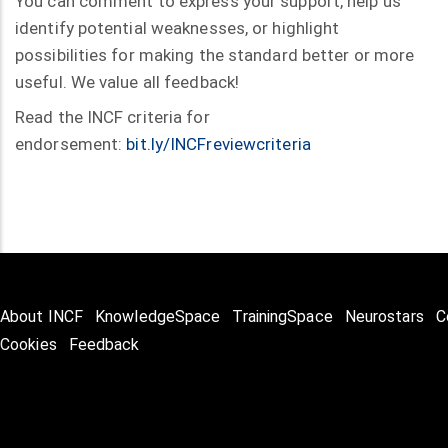
You can comment to express your support, help us
identify potential weaknesses, or highlight
possibilities for making the standard better or more
useful. We value all feedback!
Read the INCF criteria for
endorsement:
bit.ly/INCFreviewcriteria
About INCF
KnowledgeSpace
TrainingSpace
Neurostars
C
Cookies
Feedback