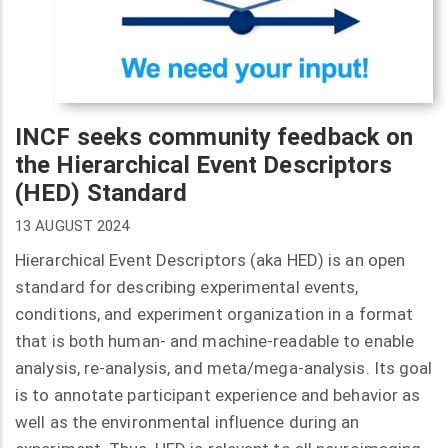
INCF seeks community feedback on
the Hierarchical Event Descriptors
(HED) Standard
13 AUGUST 2024
Hierarchical Event Descriptors (aka HED) is an open
standard for describing experimental events,
conditions, and experiment organization in a format
that is both human- and machine-readable to enable
analysis, re-analysis, and meta/mega-analysis. Its goal
is to annotate participant experience and behavior as
well as the environmental influence during an