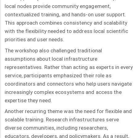
local nodes provide community engagement,
contextualized training, and hands-on user support.
This approach combines consistency and scalability
with the flexibility needed to address local scientific
priorities and user needs.
The workshop also challenged traditional
assumptions about local infrastructure
representatives. Rather than acting as experts in every
service, participants emphasized their role as
coordinators and connectors who help users navigate
increasingly complex ecosystems and access the
expertise they need.
Another recurring theme was the need for flexible and
scalable training. Research infrastructures serve
diverse communities, including researchers,
educators, developers, and policymakers. As a result,