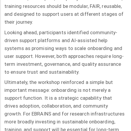
training resources should be modular, FAIR, reusable,
and designed to support users at different stages of
their journey.
Looking ahead, participants identified community-
driven support platforms and AI-assisted help
systems as promising ways to scale onboarding and
user support. However, both approaches require long-
term investment, governance, and quality assurance
to ensure trust and sustainability.
Ultimately, the workshop reinforced a simple but
important message: onboarding is not merely a
support function. It is a strategic capability that
drives adoption, collaboration, and community
growth. For EBRAINS and for research infrastructures
more broadly investing in sustainable onboarding,
training, and support will be essential for long-term