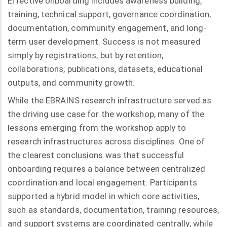
Effective onboarding includes awareness building,
training, technical support, governance coordination,
documentation, community engagement, and long-
term user development. Success is not measured
simply by registrations, but by retention,
collaborations, publications, datasets, educational
outputs, and community growth.
While the EBRAINS research infrastructure served as
the driving use case for the workshop, many of the
lessons emerging from the workshop apply to
research infrastructures across disciplines. One of
the clearest conclusions was that successful
onboarding requires a balance between centralized
coordination and local engagement. Participants
supported a hybrid model in which core activities,
such as standards, documentation, training resources,
and support systems are coordinated centrally, while