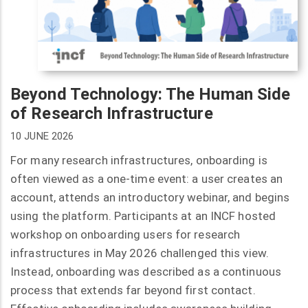
Beyond Technology: The Human Side
of Research Infrastructure
10 JUNE 2026
For many research infrastructures, onboarding is
often viewed as a one-time event: a user creates an
account, attends an introductory webinar, and begins
using the platform. Participants at an INCF hosted
workshop on onboarding users for research
infrastructures in May 2026 challenged this view.
Instead, onboarding was described as a continuous
process that extends far beyond first contact.