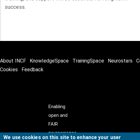
success.
About INCF
KnowledgeSpace
TrainingSpace
Neurostars
C
Cookies
Feedback
Enabling
open and
FAIR
neuroscience
We use cookies on this site to enhance your user