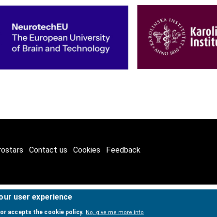
rostars
Contact us
Cookies
Feedback
your user experience
2026
International Neuroinformatics Coordinating Facility (INCF)
. A
tor accepts the cookie policy.
No, give me more info