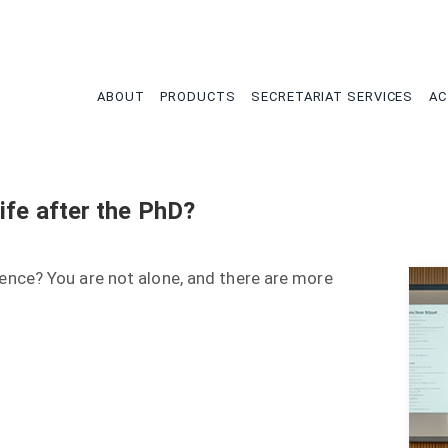
tion
ABOUT
PRODUCTS
SECRETARIAT SERVICES
AC
ife after the PhD?
nce? You are not alone, and there are more