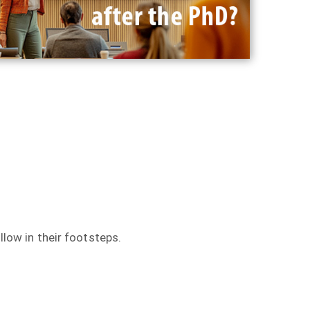
llow in their footsteps.