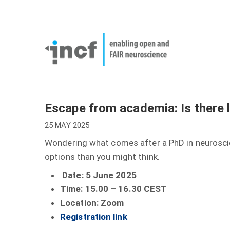
Skip
User
to
account
Main
main
menu
naviga
content
Escape from academia: Is there l
25 MAY 2025
Wondering what comes after a PhD in neuroscie
options than you might think.
Date: 5 June 2025
Time: 15.00 – 16.30 CEST
Location: Zoom
Registration link