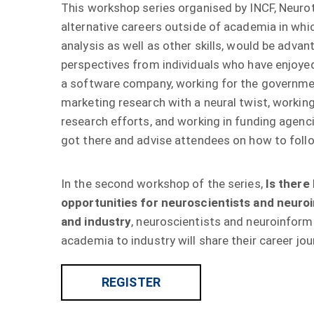
This workshop series organised by INCF, Neu
alternative careers outside of academia in w
analysis as well as other skills, would be ad
perspectives from individuals who have enjo
a software company, working for the govern
marketing research with a neural twist, work
research efforts, and working in funding age
got there and advise attendees on how to follo
In the second workshop of the series,
Is there 
opportunities for neuroscientists and neuroi
and industry
, neuroscientists and neuroinf
academia to industry will share their career jou
REGISTER