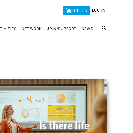
x
LOG IN
0 items
TIVITIES
NETWORK
JOIN/SUPPORT
NEWS