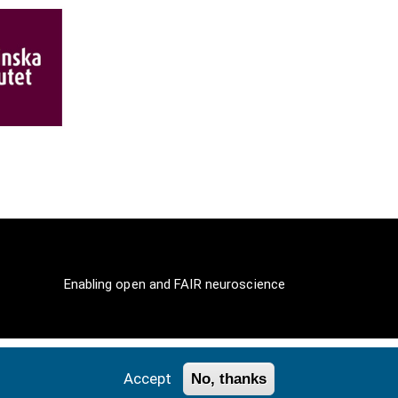
Enabling open and FAIR neuroscience
Accept
No, thanks
ll Rights Reserved.