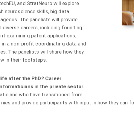
rotechEU, and StratNeuro will explore
hich neuroscience skills, big data
vantageous. The panelists will provide
yed diverse careers, including founding
ment examining patent applications,
ing in a non-profit coordinating data and
ncies. The panelists will share how they
w in their footsteps.
life after the PhD? Career
nformaticians in the private sector
ormaticians who have transitioned from
rnies and provide participants with input in how they can fo