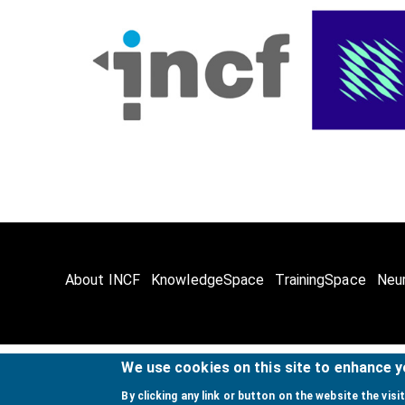
About INCF
KnowledgeSpace
TrainingSpace
Neu
We use cookies on this site to enhance 
© Copyright @ 
By clicking any link or button on the website the visi