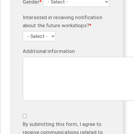
Gender
Interested in receiving notification
about the future workshops?
Additional information
By submitting this form, I agree to
receive communications related to