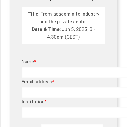
Title:
From academia to industry
and the private sector
Date & Time:
Jun 5, 2025, 3 -
4:30pm (CEST)
Name
Email address
Institution