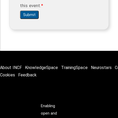
this event.
About INCF
KnowledgeSpace
TrainingSpace
Neurostars
C
Cookies
Feedback
Enabling
open and