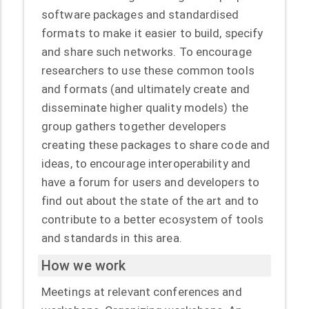
software packages and standardised
formats to make it easier to build, specify
and share such networks. To encourage
researchers to use these common tools
and formats (and ultimately create and
disseminate higher quality models) the
group gathers together developers
creating these packages to share code and
ideas, to encourage interoperability and
have a forum for users and developers to
find out about the state of the art and to
contribute to a better ecosystem of tools
and standards in this area.
How we work
Meetings at relevant conferences and