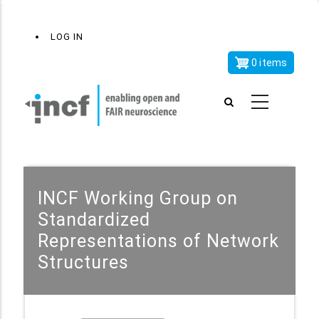
Skip
x
User
LOG IN
to
account
main
0 items
menu
content
INCF Working Group on
Standardized
Representations of Network
Structures