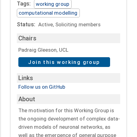
Tags:
working group
computational modelling
Status:
Active, Soliciting members
Chairs
Padraig Gleeson, UCL
Join this working group
Links
Follow us on GitHub
About
The motivation for this Working Group is
the ongoing development of complex data-
driven models of neuronal networks, as
well as the emergence of general purpose