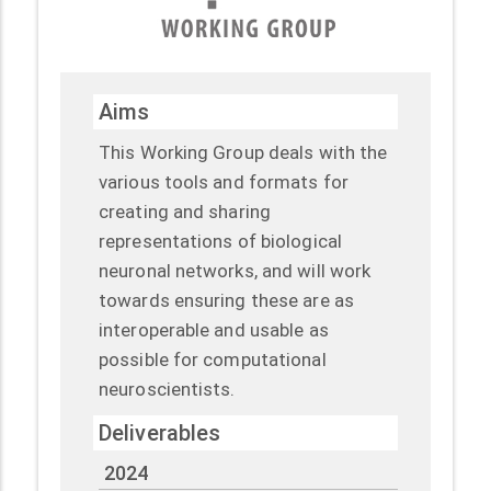
Aims
This Working Group deals with the
various tools and formats for
creating and sharing
representations of biological
neuronal networks, and will work
towards ensuring these are as
interoperable and usable as
possible for computational
neuroscientists.
Deliverables
2024