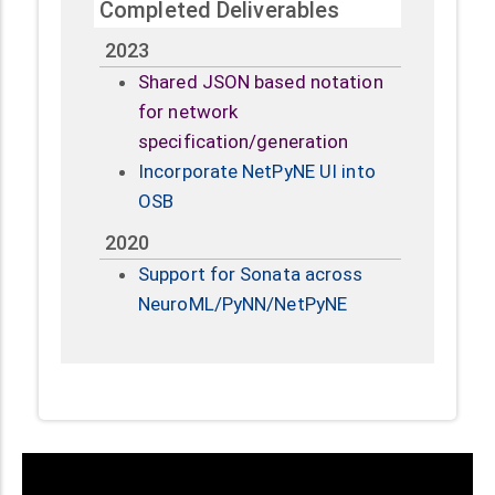
Completed Deliverables
2023
Shared JSON based notation
for network
specification/generation
Incorporate NetPyNE UI into
OSB
2020
Support for Sonata across
NeuroML/PyNN/NetPyNE