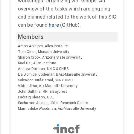
workshops. Organizing workshops. An
overview of the tasks which are ongoing
and planned related to the work of this SIG
can be found
here
(GitHub).
Members
Anton Arkhipov, Allen Institute
Tom Close, Monash University
Sharon Crook, Arizona State University
Kael Dai, Allen Institute
Andrew Davison, UNIC & CNRS
Lia Domide, Codemart & Aix-Marseille University
Salvador Durá-Bernal, SUNY DMC
Viktor Jirsa, Aix-Marseille University
John Griffiths, RRI & Baycrest
Padraig Gleeson, UCL
Sacha van Albada, Jülich Research Centre
Marmaduke Woodman, Aix-Marseille University