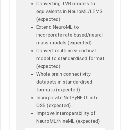
Converting TVB models to
equivalents in NeuroML/LEMS
(expected)
Extend NeuroML to
incorporate rate based/neural
mass models (expected)
Convert multi area cortical
model to standardised format
(expected)
Whole brain connectivity
datasets in standardised
formats (expected)
Incorporate NetPyNE UI into
OSB (expected)
Improve interoperability of
NeuroML/NineML (expected)