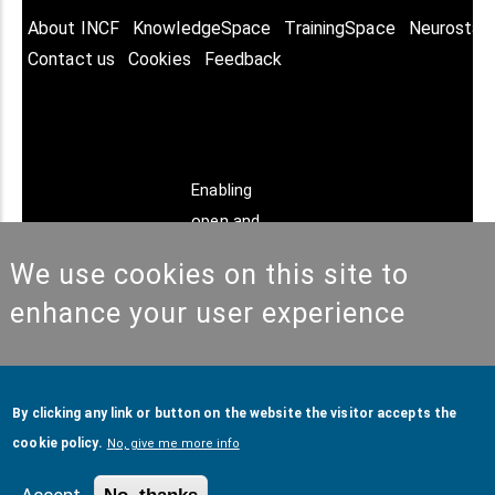
About INCF
KnowledgeSpace
TrainingSpace
Neurostar
Contact us
Cookies
Feedback
Enabling
open and
FAIR
We use cookies on this site to
neuroscience
enhance your user experience
© Copyright @ 2026
International Neuroinformatics
By clicking any link or button on the website the visitor accepts the
Coordinating Facility (INCF)
. All Rights Reserved.
cookie policy.
No, give me more info