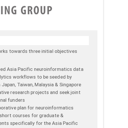
ks towards three initial objectives
red Asia Pacific neuroinformatics data
lytics workflows to be seeded by
m Japan, Taiwan, Malaysia & Singapore
ative research projects and seek joint
nal funders
borative plan for neuroinformatics
l short courses for graduate &
ts specifically for the Asia Pacific