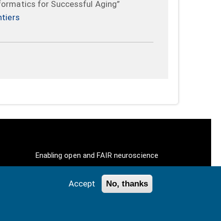
formatics for Successful Aging”
ntiers
Enabling open and FAIR neuroscience
Accept
No, thanks
ll Rights Reserved.