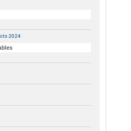
cts 2024
ables