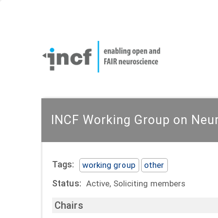
Skip
User
to
account
Main
main
menu
naviga
content
INCF Working Group on Neur
Tags:
working group
other
Status:
Active, Soliciting members
Chairs