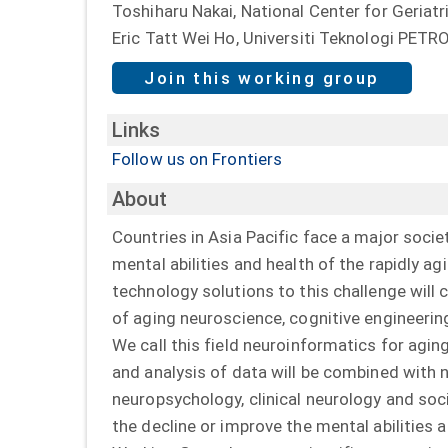
Toshiharu Nakai, National Center for Geriat
Eric Tatt Wei Ho, Universiti Teknologi PET
Join this working group
Links
Follow us on Frontiers
About
Countries in Asia Pacific face a major socie
mental abilities and health of the rapidly ag
technology solutions to this challenge will
of aging neuroscience, cognitive engineerin
We call this field neuroinformatics for ag
and analysis of data will be combined with 
neuropsychology, clinical neurology and soc
the decline or improve the mental abilities