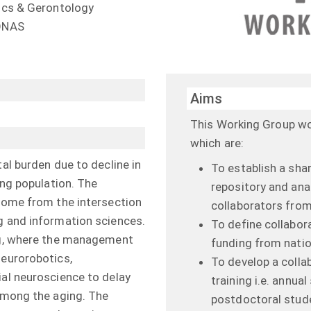
rics & Gerontology
RONAS
Aims
This Working Group wor
which are:
tal burden due to decline in
To establish a sha
ing population. The
repository and ana
 come from the intersection
collaborators fro
g and information sciences.
To define collabor
ing, where the management
funding from natio
neurorobotics,
To develop a colla
ial neuroscience to delay
training i.e. annua
 among the aging. The
postdoctoral studen