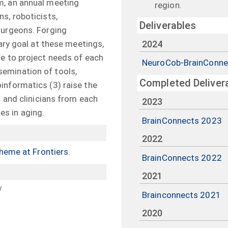
m, an annual meeting
region.
s, roboticists,
Deliverables
surgeons. Forging
mary goal at these meetings,
2024
e to project needs of each
NeuroCob-BrainConne
emination of tools,
Completed Deliver
informatics (3) raise the
s and clinicians from each
2023
s in aging.
BrainConnects 2023
2022
theme at Frontiers
.
BrainConnects 2022
2021
y
Brainconnects 2021
2020