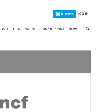
x
LOG IN
0 items
TIVITIES
NETWORK
JOIN/SUPPORT
NEWS