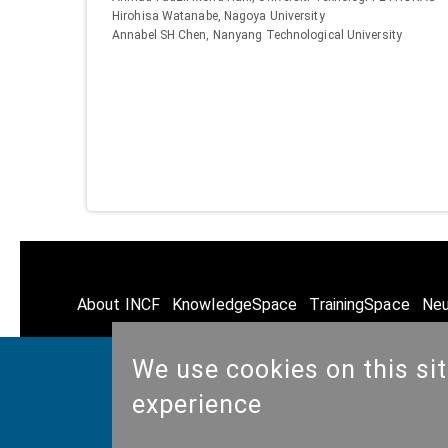
Hirohisa Watanabe, Nagoya University
Annabel SH Chen, Nanyang Technological University
About INCF
KnowledgeSpace
TrainingSpace
Neu
We use cookies on this si
experience
© Copyright @ 