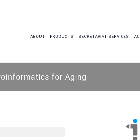
tion
ABOUT
PRODUCTS
SECRETARIAT SERVICES
AC
oinformatics for Aging