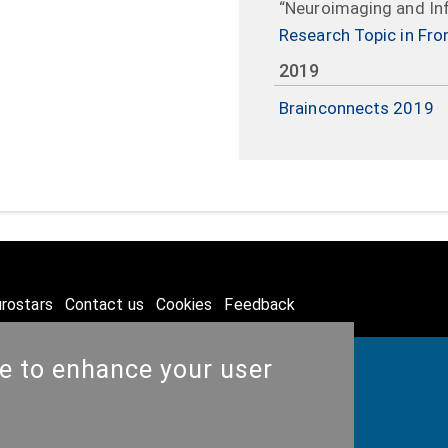
“Neuroimaging and In
Research Topic in Fro
2019
Brainconnects 2019
rostars
Contact us
Cookies
Feedback
te to enhance your user
2026
International Neuroinformatics Coordinating Facility (INCF)
. A