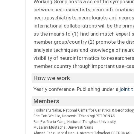
Working Group hosts a scientific symposiu
between neuroscientists, neuroinformatician
neuropsychiatrists, neurologists and neuro
international collaborations will be the pri
as the means to (1) find and match expertis
member group/country (2) promote the diss
analysis techniques and knowledge of neuro
visibility of neuroinformatics to researcher
member country through important use-case
How we work
Yearly conference. Publishing under a
joint 
Members
Toshiharu Nakai, National Center for Geriatrics & Gerontolog
Eric Tatt Wei Ho, Universiti Teknologi PETRONAS
Fan-Pei Gloria Yang, National Tsinghua University
Muzaimi Mustapha, Universiti Sains
Ahmad Fadzil Mohd Hani, Universiti Teknologi PETRONAS