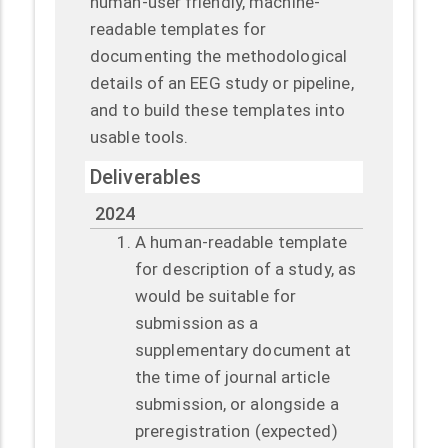
human-user friendly, machine-
readable templates for
documenting the methodological
details of an EEG study or pipeline,
and to build these templates into
usable tools.
Deliverables
2024
A human-readable template
for description of a study, as
would be suitable for
submission as a
supplementary document at
the time of journal article
submission, or alongside a
preregistration (expected)