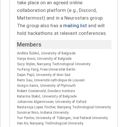
take place on an agreed online
collaboration platform (e.g., Discord,
Mattermost) and in a Neurostars group.
The group also has a
mailing list
and will
hold hackathons at relevant conferences.
Members
Anđela Šoškić, University of Belgrade
Vanja Kovic, University of Belgrade
Suzy Styles, Nanyang Technological University
Yu-Fang Yang, Freie Universität Berlin
Dejan Pajić, University of Novi Sad
Remi Gau, Université catholique de Louvain
Giorgio Ganis, University of Plymouth
Robert Oostenveld, Donders Institute
Katarina Stekić, University of Belgrade
Johannes Algermissen, University of Oxford
Nastassja Lopes Fischer, Nanyang Technological University
Guiomar Niso, Indiana University
Yuri Pavlov, University of Tübingen, Ural Federal University
Han Ke, Nanyang Technological University