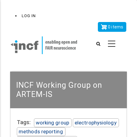
Skip
x
User
LOG IN
to
account
main
0 items
menu
content
INCF Working Group on
ARTEM-IS
Tags:
working group
electrophysiology
methods reporting