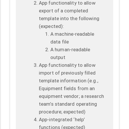
App functionality to allow
export of a completed
template into the following
(expected):
A machine-readable
data file
A human-readable
output
App functionality to allow
import of previously filled
template information (e.g.,
Equipment fields from an
equipment vendor; a research
team’s standard operating
procedure; expected)
App-integrated ‘help’
functions (expected)