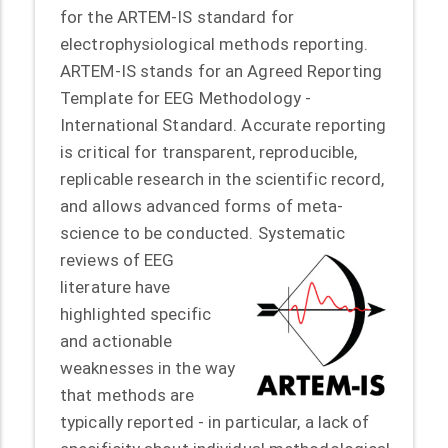
for the ARTEM-IS standard for
electrophysiological methods reporting.
ARTEM-IS stands for an Agreed Reporting
Template for EEG Methodology -
International Standard. Accurate reporting
is critical for transparent, reproducible,
replicable research in the scientific record,
and allows advanced forms of meta-
science to be conducted.
Systematic
reviews of EEG
literature have
highlighted specific
and actionable
weaknesses in the way
that methods are
typically reported - in particular, a lack of