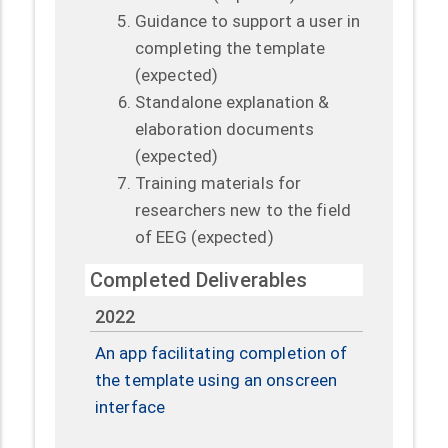
Guidance to support a user in
completing the template
(expected)
Standalone explanation &
elaboration documents
(expected)
Training materials for
researchers new to the field
of EEG (expected)
Completed Deliverables
2022
An app facilitating completion of
the template using an onscreen
interface