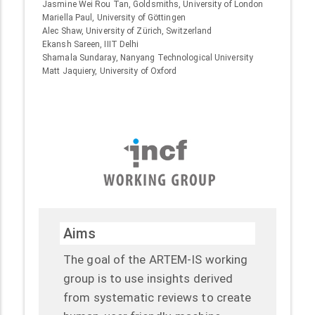
Jasmine Wei Rou Tan, Goldsmiths, University of London
Mariella Paul, University of Göttingen
Alec Shaw, University of Zürich, Switzerland
Ekansh Sareen, IIIT Delhi
Shamala Sundaray, Nanyang Technological University
Matt Jaquiery, University of Oxford
Aims
The goal of the ARTEM-IS working
group is to use insights derived
from systematic reviews to create