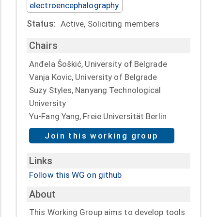
electroencephalography
Status:
Active, Soliciting members
Chairs
Anđela Šoškić, University of Belgrade
Vanja Kovic, University of Belgrade
Suzy Styles, Nanyang Technological
University
Yu-Fang Yang, Freie Universität Berlin
Join this working group
Links
Follow this WG on github
About
This Working Group aims to develop tools