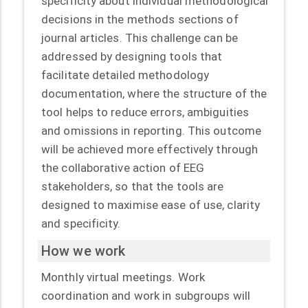
specificity about individual methodological
decisions in the methods sections of
journal articles. This challenge can be
addressed by designing tools that
facilitate detailed methodology
documentation, where the structure of the
tool helps to reduce errors, ambiguities
and omissions in reporting. This outcome
will be achieved more effectively through
the collaborative action of EEG
stakeholders, so that the tools are
designed to maximise ease of use, clarity
and specificity.
How we work
Monthly virtual meetings. Work
coordination and work in subgroups will