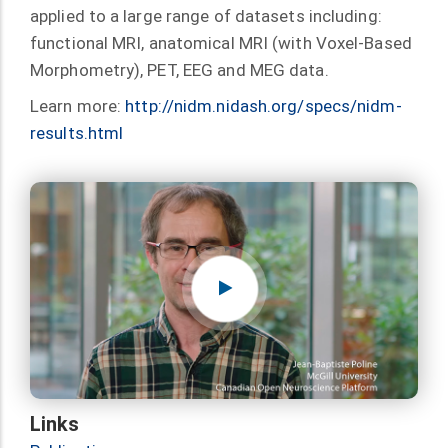
applied to a large range of datasets including:
functional MRI, anatomical MRI (with Voxel-Based
Morphometry), PET, EEG and MEG data.
Learn more:
http://nidm.nidash.org/specs/nidm-
results.html
Links