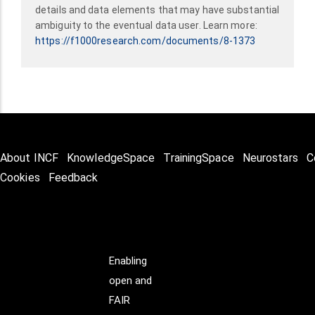
details and data elements that may have substantial
ambiguity to the eventual data user. Learn more:
https://f1000research.com/documents/8-1373
About INCF
KnowledgeSpace
TrainingSpace
Neurostars
C
Cookies
Feedback
Enabling
open and
FAIR