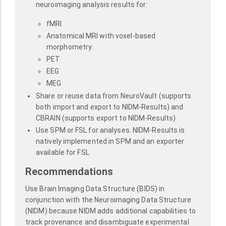
neuroimaging analysis results for:
fMRI
Anatomical MRI with voxel-based
morphometry
PET
EEG
MEG
Share or reuse data from NeuroVault (supports
both import and export to NIDM-Results) and
CBRAIN (supports export to NIDM-Results)
Use SPM or FSL for analyses. NIDM-Results is
natively implemented in SPM and an exporter
available for FSL
Recommendations
Use Brain Imaging Data Structure (BIDS) in
conjunction with the Neuroimaging Data Structure
(NIDM) because NIDM adds additional capabilities to
track provenance and disambiguate experimental