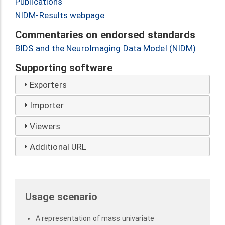
Publications
NIDM-Results webpage
Commentaries on endorsed standards
BIDS and the NeuroImaging Data Model (NIDM)
Supporting software
Exporters
Importer
Viewers
Additional URL
Usage scenario
A representation of mass univariate