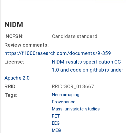
NIDM
INCFSN:
Candidate standard
Review comments:
https://f1000research.com/documents/9-359
License:
NIDM-results specification CC
1.0 and code on github is under
Apache 2.0
RRID:
RRID:SCR_013667
Tags:
Neuroimaging
Provenance
Mass-univariate studies
PET
EEG
MEG