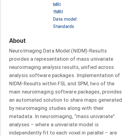
MRI
fMRI
Data model
Standards
About
NeuroImaging Data Model (NIDM)-Results
provides a representation of mass univariate
neuroimaging analysis results, unified across
analysis software packages. Implementation of
NIDM-Results within FSL and SPM, two of the
main neuroimaging software packages, provides
an automated solution to share maps generated
by neuroimaging studies along with their
metadata. In neuroimaging, “mass univariate”
analyses – where a univariate model is
independently fit to each voxel in parallel – are