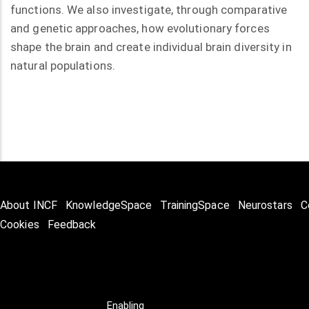
functions. We also investigate, through comparative
and genetic approaches, how evolutionary forces
shape the brain and create individual brain diversity in
natural populations.
About INCF
KnowledgeSpace
TrainingSpace
Neurostars
C
Cookies
Feedback
Enabling