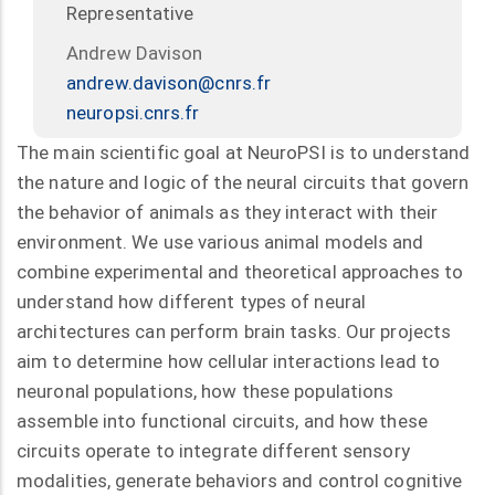
Representative
Andrew Davison
andrew.davison@cnrs.fr
neuropsi.cnrs.fr
The main scientific goal at NeuroPSI is to understand
the nature and logic of the neural circuits that govern
the behavior of animals as they interact with their
environment. We use various animal models and
combine experimental and theoretical approaches to
understand how different types of neural
architectures can perform brain tasks. Our projects
aim to determine how cellular interactions lead to
neuronal populations, how these populations
assemble into functional circuits, and how these
circuits operate to integrate different sensory
modalities, generate behaviors and control cognitive