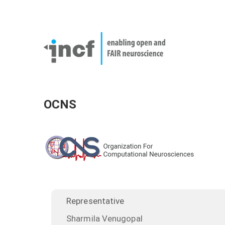
Skip
User
to
account
Main
main
menu
naviga
content
OCNS
Representative
Sharmila Venugopal