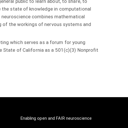
neral public to learn about, to share, to
e the state of knowledge in computational
l neuroscience combines mathematical
ng of the workings of nervous systems and
ing which serves as a forum for young
he State of California as a 501(c)(3) Nonprofit
Enabling open and FAIR neuroscience