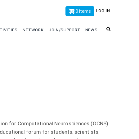
x
LOG IN
0 items
TIVITIES
NETWORK
JOIN/SUPPORT
NEWS
tion for Computational Neurosciences (OCNS)
educational forum for students, scientists,