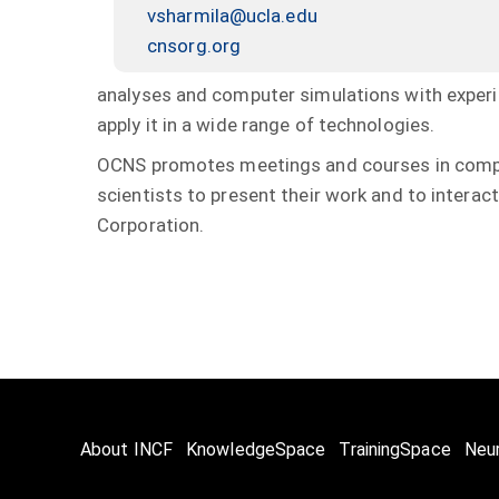
vsharmila@ucla.edu
cnsorg.org
analyses and computer simulations with experi
apply it in a wide range of technologies.
OCNS promotes meetings and courses in compu
scientists to present their work and to interact
Corporation.
About INCF
KnowledgeSpace
TrainingSpace
Neu