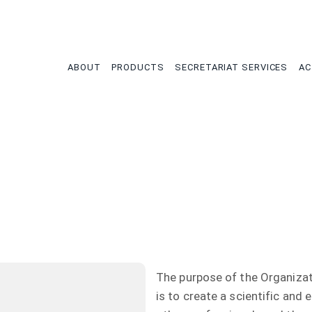
tion
ABOUT
PRODUCTS
SECRETARIAT SERVICES
AC
The purpose of the Organiza
is to create a scientific and 