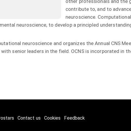
other professionals and the ge
contribute to, and to advanc
neuroscience. Computationa
mental neuroscience, to develop a principled understandi
tational neuroscience and organizes the Annual CNS Meet
 with senior leaders in the field. OCNS is incorporated in t
rostars
Contact us
Cookies
Feedback