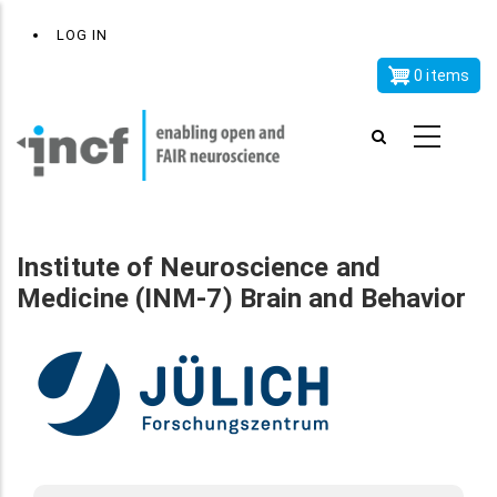
Skip
x
User
LOG IN
to
account
main
0 items
menu
content
Institute of Neuroscience and
Medicine (INM-7) Brain and Behavior