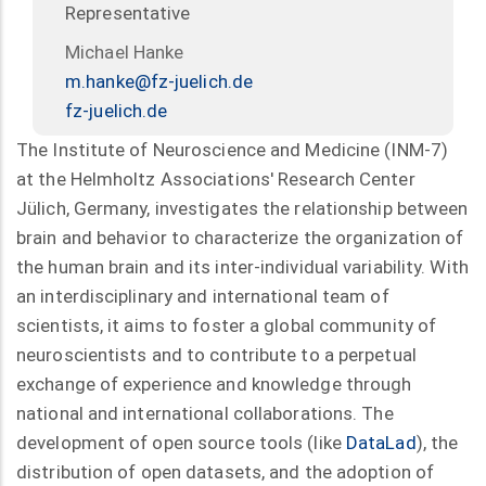
Representative
Michael Hanke
m.hanke@fz-juelich.de
fz-juelich.de
The Institute of Neuroscience and Medicine (INM-7)
at the Helmholtz Associations' Research Center
Jülich, Germany, investigates the relationship between
brain and behavior to characterize the organization of
the human brain and its inter-individual variability. With
an interdisciplinary and international team of
scientists, it aims to foster a global community of
neuroscientists and to contribute to a perpetual
exchange of experience and knowledge through
national and international collaborations. The
development of open source tools (like
DataLad
), the
distribution of open datasets, and the adoption of