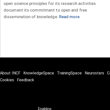
open science principles for its research activities
document its commitment to open and free
dissemination of knowledge.
Read more
About INCF
KnowledgeSpace
TrainingSpace
Neurostars
C
Cookies
Feedback
Enabling