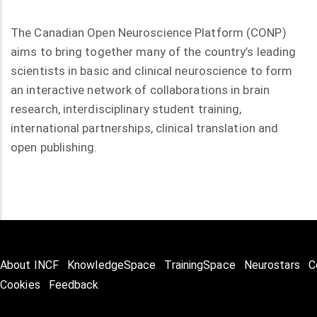
The Canadian Open Neuroscience Platform (CONP)
aims to bring together many of the country’s leading
scientists in basic and clinical neuroscience to form
an interactive network of collaborations in brain
research, interdisciplinary student training,
international partnerships, clinical translation and
open publishing.
About INCF
KnowledgeSpace
TrainingSpace
Neurostars
C
Cookies
Feedback