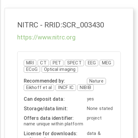
NITRC
- RRID:
SCR_003430
https://www.nitrc.org
MRI
CT
PET
SPECT
EEG
MEG
ECoG
Optical imaging
Recommended by
Nature
Eikhoff et al
INCF IC
NIBIB
Can deposit data
yes
Storage/data limit
None stated
Offers data identifier
project
name unique within platform
License for downloads
data &