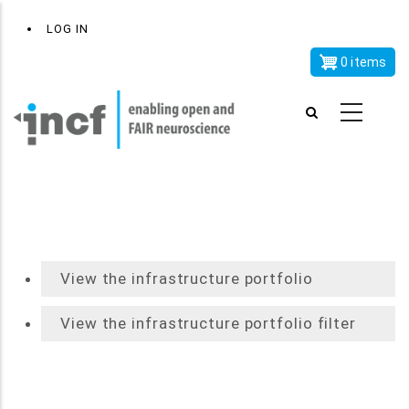
Skip
x
User
LOG IN
to
account
main
0 items
menu
content
View the infrastructure portfolio
View the infrastructure portfolio filter