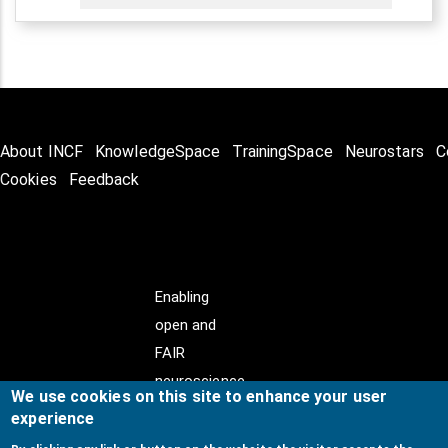
About INCF
KnowledgeSpace
TrainingSpace
Neurostars
C
Cookies
Feedback
Enabling
open and
FAIR
neuroscience
We use cookies on this site to enhance your user
experience