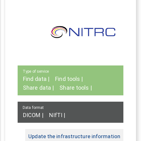
Type of service
Find data
Find tools
Share data
Share tools
Data format
DICOM
NIfTI
Update the infrastructure information