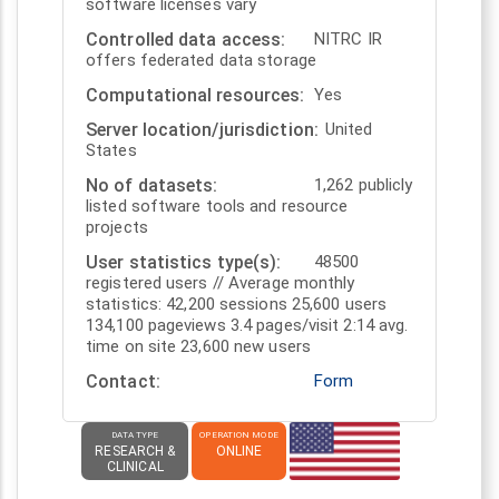
software licenses vary
Controlled data access
NITRC IR
offers federated data storage
Computational resources
Yes
Server location/jurisdiction
United
States
No of datasets
1,262 publicly
listed software tools and resource
projects
User statistics type(s)
48500
registered users // Average monthly
statistics: 42,200 sessions 25,600 users
134,100 pageviews 3.4 pages/visit 2:14 avg.
time on site 23,600 new users
Contact
Form
DATA TYPE
OPERATION MODE
RESEARCH &
ONLINE
CLINICAL