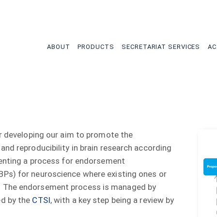
tion
ABOUT
PRODUCTS
SECRETARIAT SERVICES
AC
er developing our aim to promote the
and reproducibility in brain research according
menting a process for endorsement
BPs) for neuroscience where existing ones or
. The endorsement process is managed by
ed by the
CTSI
, with a key step being a review by