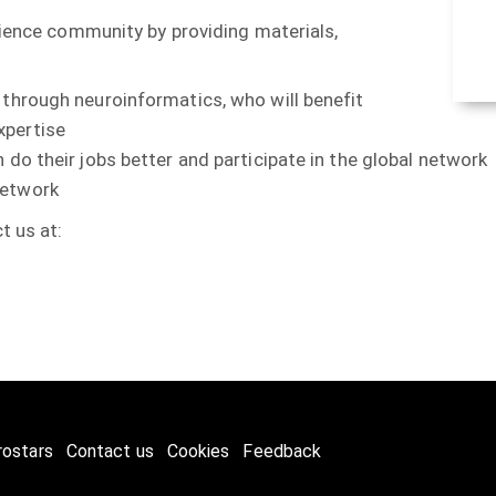
cience community by providing materials,
 through neuroinformatics, who will benefit
xpertise
 do their jobs better and participate in the global network
network
t us at:
rostars
Contact us
Cookies
Feedback