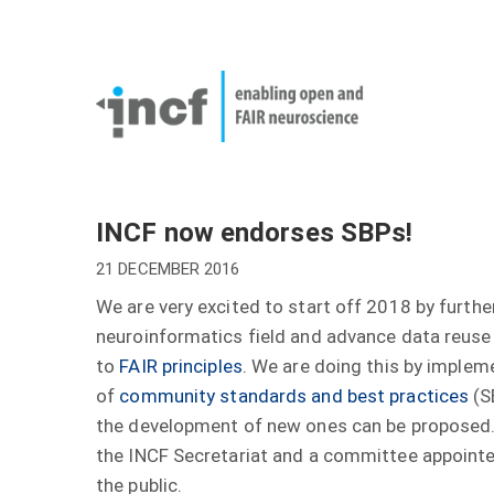
Skip
User
to
account
Main
main
menu
naviga
content
INCF now endorses SBPs!
21 DECEMBER 2016
We are very excited to start off 2018 by furth
neuroinformatics field and advance data reuse 
to
FAIR principles
. We are doing this by imple
of
community standards and best practices
(S
the development of new ones can be proposed
the INCF Secretariat and a committee appoint
the public.