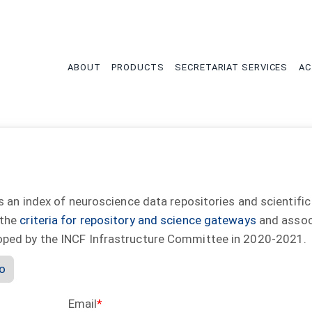
tion
ABOUT
PRODUCTS
SECRETARIAT SERVICES
AC
s an index of neuroscience data repositories and scientific
 the
criteria for repository and science gateways
and assoc
oped by the INCF Infrastructure Committee in 2020-2021.
io
Email