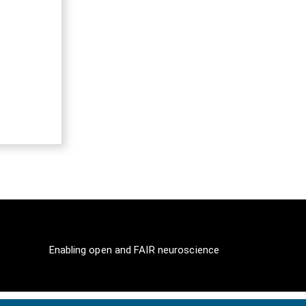
Enabling open and FAIR neuroscience