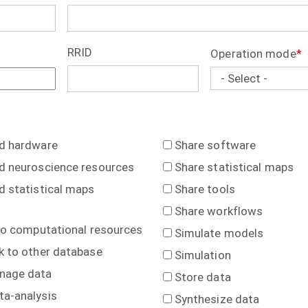
RRID
Operation mode
nd hardware
Share software
d neuroscience resources
Share statistical maps
d statistical maps
Share tools
Share workflows
to computational resources
Simulate models
k to other database
Simulation
nage data
Store data
ta-analysis
Synthesize data