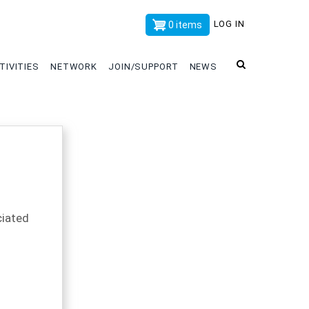
x
LOG IN
0 items
TIVITIES
NETWORK
JOIN/SUPPORT
NEWS
iated