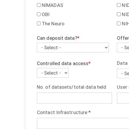
NIMADAS
NI
OBI
NI
The Neuro
NI
Can deposit data?
Offer
Can
Offer
deposit
data
data?
ident
Data 
Controlled data access
Controlled
data
No. of datasets/total data held
User 
access
Contact Infrastructure