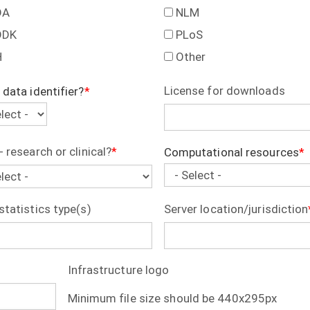
DA
NLM
DDK
PLoS
H
Other
License for downloads
 data identifier?
ifier?
- research or clinical?
Computational resources
Computational
resources
statistics type(s)
Server location/jurisdiction
Infrastructure logo
Minimum file size should be 440x295px