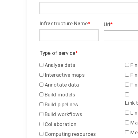
Infrastructure Name
Url
Type of service
Analyse data
Fi
Interactive maps
Fin
Annotate data
Fin
Build models
Link 
Build pipelines
Lin
Build workflows
Ma
Collaboration
Me
Computing resources