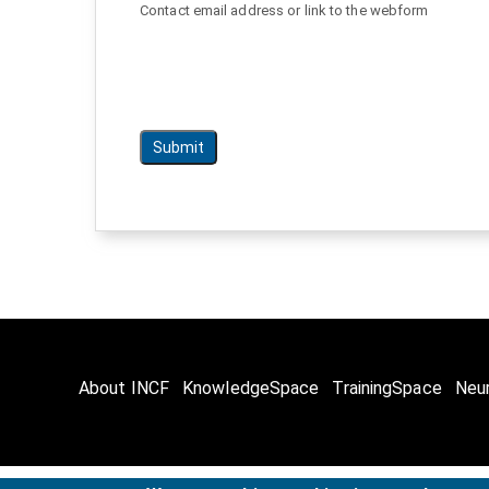
Contact email address or link to the webform
About INCF
KnowledgeSpace
TrainingSpace
Neu