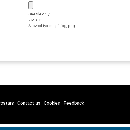
One file only.
2 MB limit.
Allowed types: gif, jpg, png.
rostars
Contact us
Cookies
Feedback