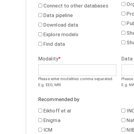
Or
Connect to other databases
Pr
Data pipeline
Pub
Download data
Sh
Explore models
Sh
Find data
Modality
Data
Please enter modalities comma separated.
Please
E.g. EEG, MRI
E.g. N
Recommended by
Eikhoff et al
INC
Enigma
Na
ICM
NI