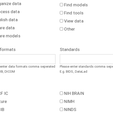
ganize data
Find models
ocess data
Find tools
lish data
View data
are data
Other
are models
 formats
Standards
 enter data formats comma seperated
Please enter standards comma sep
WB, DICOM
E.g. BIDS, DataLad
F IC
NIH BRAIN
ture
NIMH
BIB
NINDS