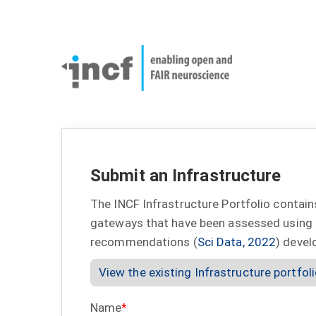
Skip
User
to
account
Main
main
menu
naviga
content
Submit an Infrastructure
The INCF Infrastructure Portfolio contain
gateways that have been assessed using
recommendations (
Sci Data, 2022
) devel
View the existing Infrastructure portfol
Name