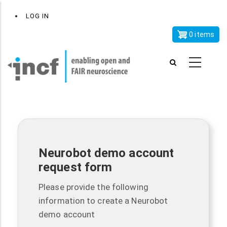
Skip
x
User
LOG IN
to
account
main
0 items
menu
content
Neurobot demo account
request form
Please provide the following
information to create a Neurobot
demo account