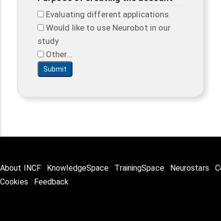
Evaluating different applications
Would like to use Neurobot in our
study
Other…
About INCF
KnowledgeSpace
TrainingSpace
Neurostars
C
Cookies
Feedback