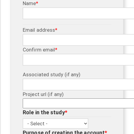
Name
Email
Email address
address
Confirm email
Associated study (if any)
Project url (if any)
Role in the study
Role in the study
Purpose of creating the account