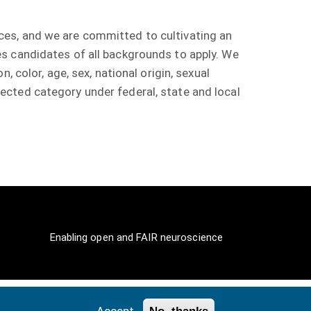
ces, and we are committed to cultivating an
s candidates of all backgrounds to apply. We
 color, age, sex, national origin, sexual
rotected category under federal, state and local
Enabling open and FAIR neuroscience