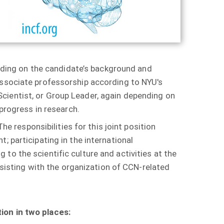
pending on the candidate’s background and
Associate professorship according to NYU's
cientist, or Group Leader, again depending on
 progress in research.
he responsibilities for this joint position
; participating in the international
o the scientific culture and activities at the
assisting with the organization of CCN-related
ion in two places: