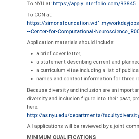
To NYU at:
https://apply.interfolio.com/83845
To CCN at:
https://simonsfoundation.wd1.myworkdayjobs
--Center-for-Computational-Neuroscience_R
Application materials should include:
a brief cover letter;
a statement describing current and planned
a curriculum vitae including a list of publica
names and contact information for three r
Because diversity and inclusion are an importan
diversity and inclusion figure into their past,
here:
http://as.nyu.edu/departments/facultydiversit
All applications will be reviewed by a joint 
MINIMUM QUALIFICATIONS