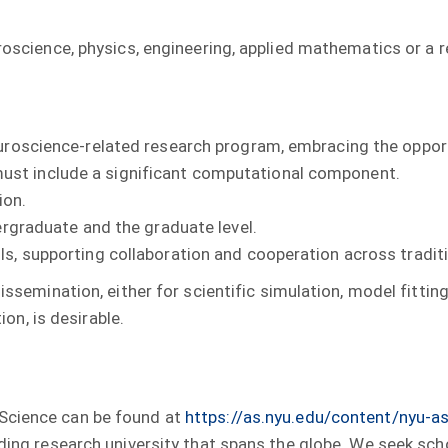
roscience, physics, engineering, applied mathematics or a r
euroscience-related research program, embracing the opport
st include a significant computational component.
ion.
dergraduate and the graduate level.
s, supporting collaboration and cooperation across traditi
emination, either for scientific simulation, model fitting
on, is desirable.
 Science can be found at
https://as.nyu.edu/content/nyu-
ading research university that spans the globe. We seek sc