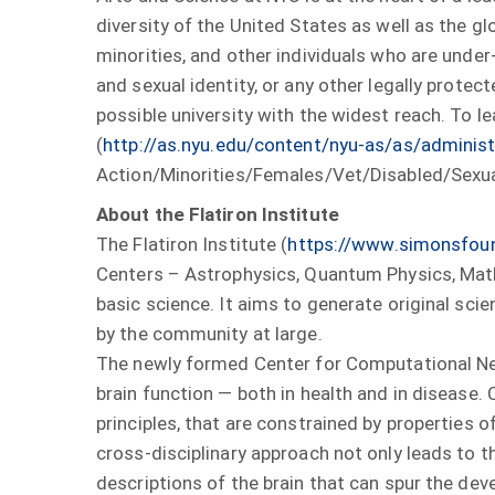
diversity of the United States as well as the g
minorities, and other individuals who are under-r
and sexual identity, or any other legally protec
possible university with the widest reach. To l
(
http://as.nyu.edu/content/nyu-as/as/administr
Action/Minorities/Females/Vet/Disabled/Sexua
About the Flatiron Institute
The Flatiron Institute (
https://www.simonsfoun
Centers – Astrophysics, Quantum Physics, Math
basic science. It aims to generate original sci
by the community at large.
The newly formed Center for Computational Ne
brain function — both in health and in disease
principles, that are constrained by properties o
cross-disciplinary approach not only leads to 
descriptions of the brain that can spur the de