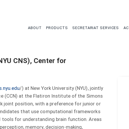
tion
ABOUT
PRODUCTS
SECRETARIAT SERVICES
AC
 NYU CNS), Center for
s.nyu.edu
/) at New York University (NYU), jointly
 (CCN) at the Flatiron Institute of the Simons
 joint position, with a preference for junior or
andidates that use computational frameworks
tools for understanding brain function. Areas
 perception, memory, decision-making,