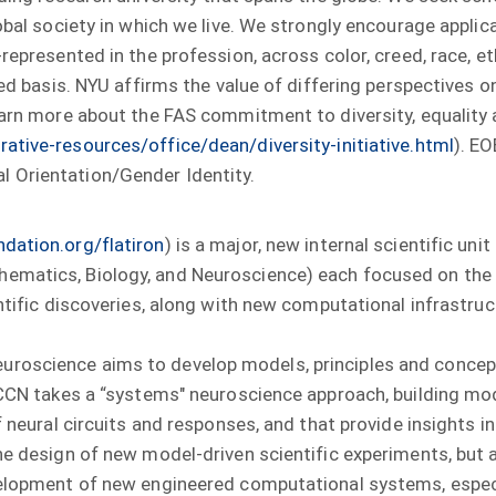
lobal society in which we live. We strongly encourage appli
epresented in the profession, across color, creed, race, eth
ted basis. NYU affirms the value of differing perspectives o
earn more about the FAS commitment to diversity, equality a
ative-resources/office/dean/diversity-initiative.html
). E
l Orientation/Gender Identity.
dation.org/flatiron
) is a major, new internal scientific un
ematics, Biology, and Neuroscience) each focused on the c
entific discoveries, along with new computational infrastru
uroscience aims to develop models, principles and conce
. CCN takes a “systems" neuroscience approach, building m
f neural circuits and responses, and that provide insights i
the design of new model-driven scientific experiments, but 
velopment of new engineered computational systems, especia