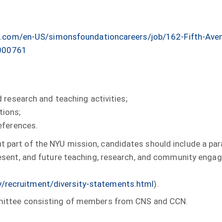
.com/en-US/simonsfoundationcareers/job/162-Fifth-Aven
0000761
 research and teaching activities;
tions;
eferences.
t part of the NYU mission, candidates should include a para
 present, and future teaching, research, and community eng
y/recruitment/diversity-statements.html
).
committee consisting of members from CNS and CCN.