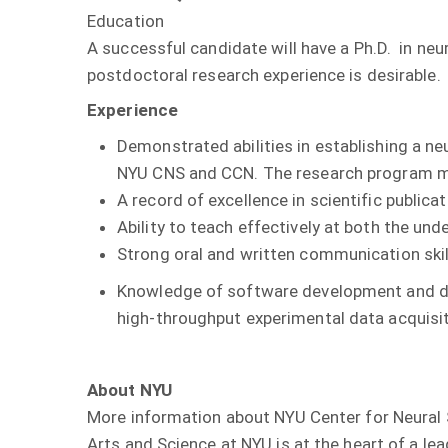
Education
A successful candidate will have a Ph.D. in neu
postdoctoral research experience is desirable.
Experience
Demonstrated abilities in establishing a n
NYU CNS and CCN. The research program mu
A record of excellence in scientific publicat
Ability to teach effectively at both the un
Strong oral and written communication skill
Knowledge of software development and diss
high-throughput experimental data acquisiti
About NYU
More information about NYU Center for Neural
Arts and Science at NYU is at the heart of a le