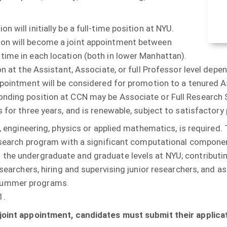
 will initially be a full-time position at NYU.
ion will become a joint appointment between
time in each location (both in lower Manhattan).
ion at the Assistant, Associate, or full Professor level de
ppointment will be considered for promotion to a tenured 
nding position at CCN may be Associate or Full Research S
 for three years, and is renewable, subject to satisfactory
, engineering, physics or applied mathematics, is required. T
research program with a significant computational component
he undergraduate and graduate levels at NYU; contributing t
esearchers, hiring and supervising junior researchers, and 
 summer programs.
1.
 joint appointment, candidates must submit their applicat