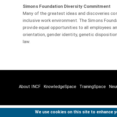
Simons Foundation Diversity Commitment
Many of the greatest ideas and discoveries co
inclusive work environment. The Simons Foundat
provide equal opportunities to all employees and
orientation, gender identity, genetic disposition
law.
About INCF
KnowledgeSpace
TrainingSpace
Neu
We use cookies on this site to enhance 