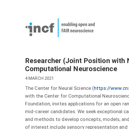
Skip
User
to
account
Main
main
menu
naviga
content
Researcher (Joint Position with
Computational Neuroscience
4 MARCH 2021
The Center for Neural Science (
https://www.cn
with the Center for Computational Neuroscience
Foundation, invites applications for an open rank
mid-career candidates. We seek exceptional c
and methods to develop concepts, models, and 
of interest include sensory representation and