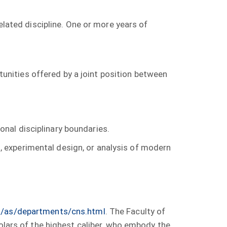
elated discipline. One or more years of
unities offered by a joint position between
onal disciplinary boundaries.
, experimental design, or analysis of modern
as/as/departments/cns.html
. The Faculty of
holars of the highest caliber, who embody the