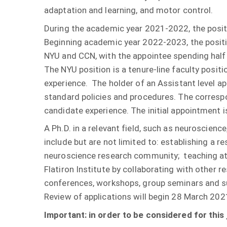
adaptation and learning, and motor control.
During the academic year 2021-2022, the position
Beginning academic year 2022-2023, the posit
NYU and CCN, with the appointee spending half 
The NYU position is a tenure-line faculty posit
experience. The holder of an Assistant level a
standard policies and procedures. The correspo
candidate experience. The initial appointment is
A Ph.D. in a relevant field, such as neuroscience
include but are not limited to: establishing a 
neuroscience research community; teaching at t
Flatiron Institute by collaborating with other r
conferences, workshops, group seminars and
Review of applications will begin 28 March 202
Important: in order to be considered for this