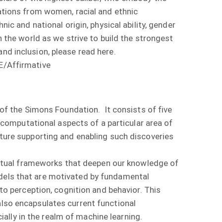
cations from women, racial and ethnic
nic and national origin, physical ability, gender
n the world as we strive to build the strongest
nd inclusion, please read here.
OE/Affirmative
it of the Simons Foundation. It consists of five
omputational aspects of a particular area of
cture supporting and enabling such discoveries
ptual frameworks that deepen our knowledge of
odels that are motivated by fundamental
nto perception, cognition and behavior. This
also encapsulates current functional
lly in the realm of machine learning.