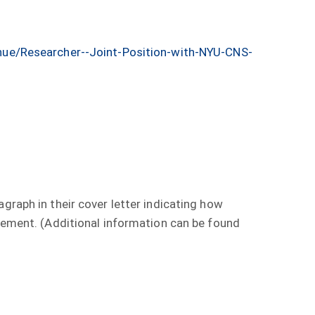
ue/Researcher--Joint-Position-with-NYU-CNS-
graph in their cover letter indicating how
agement. (Additional information can be found