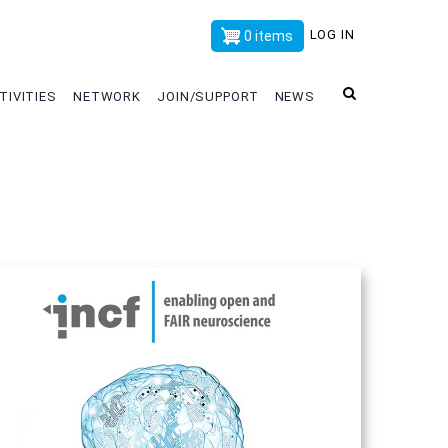
x
LOG IN
0 items
TIVITIES
NETWORK
JOIN/SUPPORT
NEWS