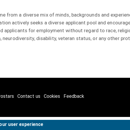
me from a diverse mix of minds, backgrounds and experien
ion actively seeks a diverse applicant pool and encourage
 applicants for employment without regard to race, religion,
, neurodiversity, disability, veteran status, or any other p
rostars
Contact us
Cookies
Feedback
your user experience