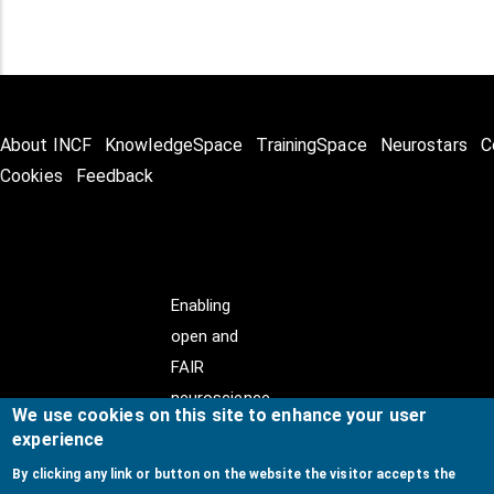
About INCF
KnowledgeSpace
TrainingSpace
Neurostars
C
Cookies
Feedback
Enabling
open and
FAIR
neuroscience
We use cookies on this site to enhance your user
experience
By clicking any link or button on the website the visitor accepts the