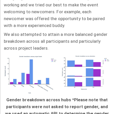
working and we tried our best to make the event
welcoming to newcomers. For example, each
newcomer was offered the opportunity to be paired
with a more experienced buddy.
We also attempted to attain a more balanced gender
breakdown across all participants and particularly
across project leaders.
Gender breakdown across hubs *Please note that
participants were not asked to report gender, and
we used an automatic API to determine the gender