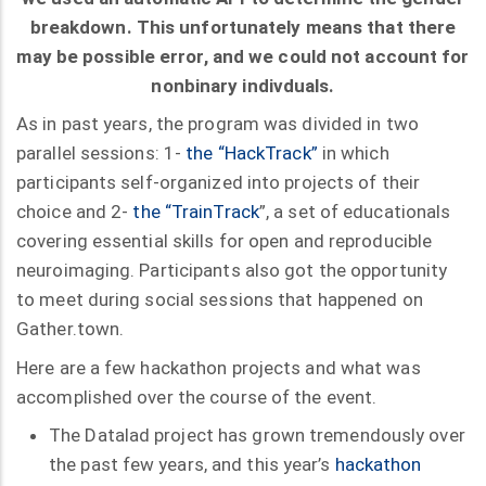
breakdown. This unfortunately means that there
may be possible error, and we could not account for
nonbinary indivduals.
As in past years, the program was divided in two
parallel sessions: 1-
the “HackTrack”
in which
participants self-organized into projects of their
choice and 2-
the “TrainTrack
”, a set of educationals
covering essential skills for open and reproducible
neuroimaging. Participants also got the opportunity
to meet during social sessions that happened on
Gather.town.
Here are a few hackathon projects and what was
accomplished over the course of the event.
The Datalad project has grown tremendously over
the past few years, and this year’s
hackathon