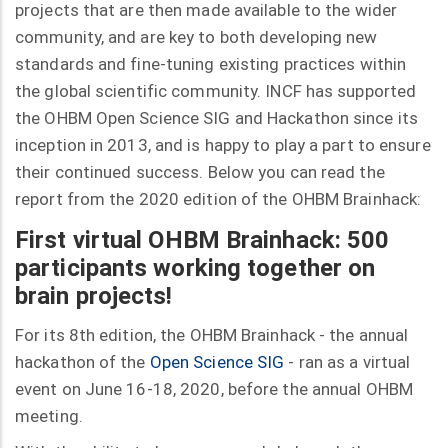
projects that are then made available to the wider
community, and are key to both developing new
standards and fine-tuning existing practices within
the global scientific community. INCF has supported
the OHBM Open Science SIG and Hackathon since its
inception in 2013, and is happy to play a part to ensure
their continued success. Below you can read the
report from the 2020 edition of the OHBM Brainhack:
First virtual OHBM Brainhack: 500
participants working together on
brain projects!
For its 8th edition, the OHBM Brainhack - the annual
hackathon of the
Open Science SIG
- ran as a virtual
event on June 16-18, 2020, before the annual OHBM
meeting.