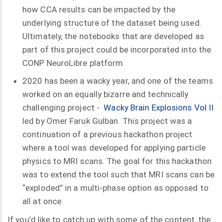
how CCA results can be impacted by the
underlying structure of the dataset being used.
Ultimately, the notebooks that are developed as
part of this project could be incorporated into the
CONP NeuroLibre platform.
2020 has been a wacky year, and one of the teams
worked on an equally bizarre and technically
challenging project -
Wacky Brain Explosions Vol II
led by Omer Faruk Gulban. This project was a
continuation of a previous hackathon project
where a tool was developed for applying particle
physics to MRI scans. The goal for this hackathon
was to extend the tool such that MRI scans can be
“exploded” in a multi-phase option as opposed to
all at once.
If you’d like to catch up with some of the content, the