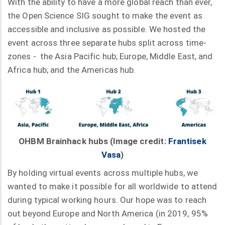
With the ability to have a more global reach than ever,
the Open Science SIG sought to make the event as
accessible and inclusive as possible. We hosted the
event across three separate hubs split across time-
zones - the Asia Pacific hub; Europe, Middle East, and
Africa hub; and the Americas hub.
OHBM Brainhack hubs (Image credit:
Frantisek
Vasa
)
By holding virtual events across multiple hubs, we
wanted to make it possible for all worldwide to attend
during typical working hours. Our hope was to reach
out beyond Europe and North America (in 2019, 95%