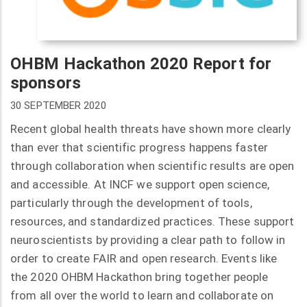
OHBM Hackathon 2020 Report for
sponsors
30 SEPTEMBER 2020
Recent global health threats have shown more clearly
than ever that scientific progress happens faster
through collaboration when scientific results are open
and accessible. At INCF we support open science,
particularly through the development of tools,
resources, and standardized practices. These support
neuroscientists by providing a clear path to follow in
order to create FAIR and open research. Events like
the 2020 OHBM Hackathon bring together people
from all over the world to learn and collaborate on