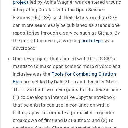
project
led by Adina Wagner was centered around
integrating Datalad with the Open Science
Framework (OSF) such that data stored on OSF
can more seamlessly be published as standalone
repositories through a service such as Github. By
the end of the event, a working
prototype
was
developed.
One new project that aligned with the OS SIG’s
mandate to make open science more diverse and
inclusive was the
Tools for Combating Citation
Bias
project led by Dale Zhou and Jennifer Stiso.
The team had two main goals for the hackathon -
(1) to develop an interactive Jupyter notebook
that scientists can use in conjunction with a
bibliography to compute a probabilistic gender
breakdown of first and last authors and (2) to
develop a Google Chrome extension that would