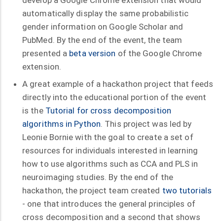
automatically display the same probabilistic
gender information on Google Scholar and
PubMed. By the end of the event, the team
presented a
beta version
of the Google Chrome
extension.
A great example of a hackathon project that feeds
directly into the educational portion of the event
is the
Tutorial for cross decomposition
algorithms in Python
. This project was led by
Leonie Bornie with the goal to create a set of
resources for individuals interested in learning
how to use algorithms such as CCA and PLS in
neuroimaging studies. By the end of the
hackathon, the project team created
two tutorials
- one that introduces the general principles of
cross decomposition and a second that shows