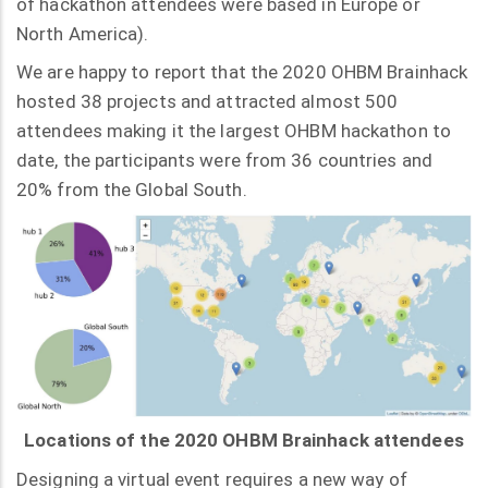
of hackathon attendees were based in Europe or
North America).
We are happy to report that the 2020 OHBM Brainhack
hosted 38 projects and attracted almost 500
attendees making it the largest OHBM hackathon to
date, the participants were from 36 countries and
20% from the Global South.
Locations of the 2020 OHBM Brainhack attendees
Designing a virtual event requires a new way of