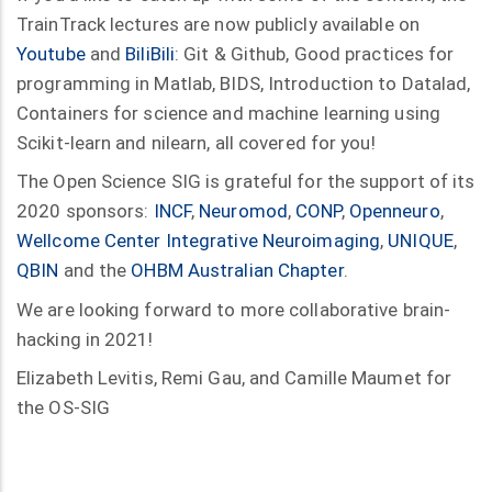
TrainTrack lectures are now publicly available on
Youtube
and
BiliBili
: Git & Github, Good practices for
programming in Matlab, BIDS, Introduction to Datalad,
Containers for science and machine learning using
Scikit-learn and nilearn, all covered for you!
The Open Science SIG is grateful for the support of its
2020 sponsors:
INCF
,
Neuromod
,
CONP
,
Openneuro
,
Wellcome Center Integrative Neuroimaging
,
UNIQUE
,
QBIN
and the
OHBM Australian Chapter
.
We are looking forward to more collaborative brain-
hacking in 2021!
Elizabeth Levitis, Remi Gau, and Camille Maumet for
the OS-SIG