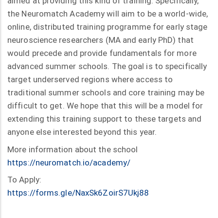
aimed at providing this kind of training. Specifically,
the Neuromatch Academy will aim to be a world-wide,
online, distributed training programme for early stage
neuroscience researchers (MA and early PhD) that
would precede and provide fundamentals for more
advanced summer schools. The goal is to specifically
target underserved regions where access to
traditional summer schools and core training may be
difficult to get. We hope that this will be a model for
extending this training support to these targets and
anyone else interested beyond this year.
More information about the school
https://neuromatch.io/academy/
To Apply:
https://forms.gle/NaxSk6ZoirS7Ukj88