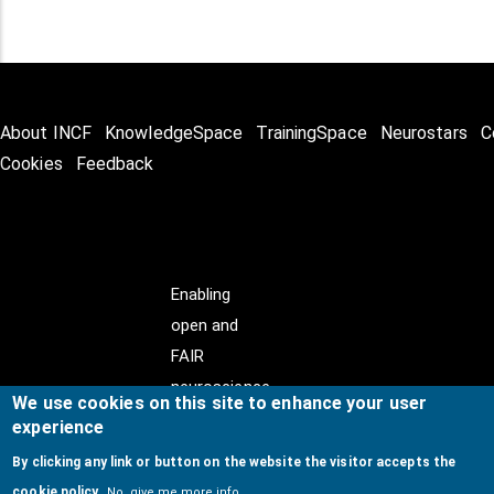
About INCF
KnowledgeSpace
TrainingSpace
Neurostars
C
Cookies
Feedback
Enabling
open and
FAIR
neuroscience
We use cookies on this site to enhance your user
experience
By clicking any link or button on the website the visitor accepts the
cookie policy.
No, give me more info