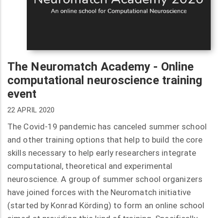
The Neuromatch Academy - Online
computational neuroscience training
event
22 APRIL 2020
The Covid-19 pandemic has canceled summer school
and other training options that help to build the core
skills necessary to help early researchers integrate
computational, theoretical and experimental
neuroscience. A group of summer school organizers
have joined forces with the Neuromatch initiative
(started by Konrad Körding) to form an online school