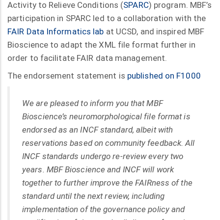
Activity to Relieve Conditions (
SPARC
) program. MBF’s
participation in SPARC led to a collaboration with the
FAIR Data Informatics lab
at UCSD, and inspired MBF
Bioscience to adapt the XML file format further in
order to facilitate FAIR data management.
The endorsement statement is
published on F1000
We are pleased to inform you that MBF
Bioscience’s neuromorphological file format is
endorsed as an INCF standard, albeit with
reservations based on community feedback. All
INCF standards undergo re-review every two
years. MBF Bioscience and INCF will work
together to further improve the FAIRness of the
standard until the next review, including
implementation of the governance policy and