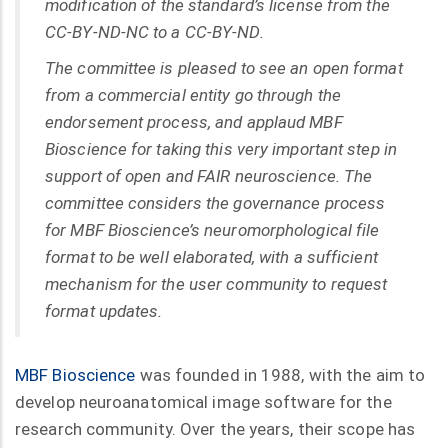
modification of the standard’s license from the
CC-BY-ND-NC to a CC-BY-ND.
The committee is pleased to see an open format
from a commercial entity go through the
endorsement process, and applaud MBF
Bioscience for taking this very important step in
support of open and FAIR neuroscience. The
committee considers the governance process
for MBF Bioscience’s neuromorphological file
format to be well elaborated, with a sufficient
mechanism for the user community to request
format updates.
MBF Bioscience
was founded in 1988, with the aim to
develop neuroanatomical image software for the
research community. Over the years, their scope has