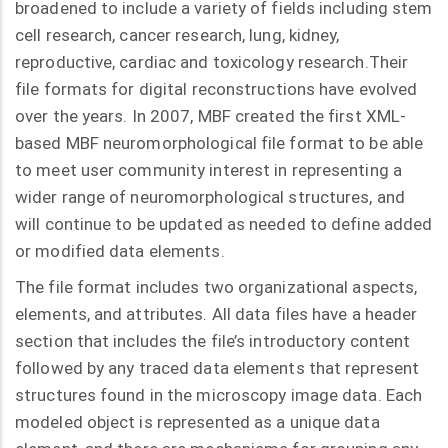
broadened to include a variety of fields including stem
cell research, cancer research, lung, kidney,
reproductive, cardiac and toxicology research.Their
file formats for digital reconstructions have evolved
over the years. In 2007, MBF created the first XML-
based MBF neuromorphological file format to be able
to meet user community interest in representing a
wider range of neuromorphological structures, and
will continue to be updated as needed to define added
or modified data elements.
The file format includes two organizational aspects,
elements, and attributes. All data files have a header
section that includes the file’s introductory content
followed by any traced data elements that represent
structures found in the microscopy image data. Each
modeled object is represented as a unique data