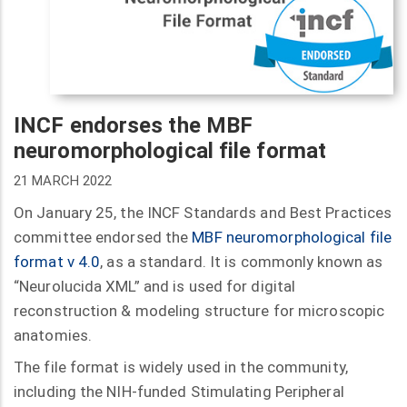
INCF endorses the MBF
neuromorphological file format
21 MARCH 2022
On January 25, the INCF Standards and Best Practices
committee endorsed the
MBF neuromorphological file
format v 4.0
, as a standard. It is commonly known as
“Neurolucida XML” and is used for digital
reconstruction & modeling structure for microscopic
anatomies.
The file format is widely used in the community,
including the NIH-funded Stimulating Peripheral