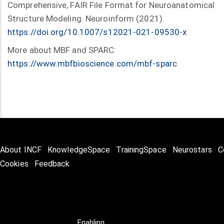
Comprehensive, FAIR File Format for Neuroanatomical
Structure Modeling. Neuroinform (2021).
https://doi.org/10.1007/s12021-021-09530-x
More about MBF and SPARC:
https://www.mbfbioscience.com/mbf-sparc
About INCF
KnowledgeSpace
TrainingSpace
Neurostars
C
Cookies
Feedback
Enabling