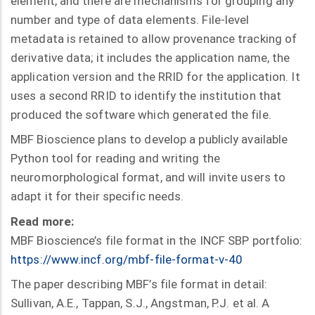
element, and there are mechanisms for grouping any
number and type of data elements. File-level
metadata is retained to allow provenance tracking of
derivative data; it includes the application name, the
application version and the RRID for the application. It
uses a second RRID to identify the institution that
produced the software which generated the file.
MBF Bioscience plans to develop a publicly available
Python tool for reading and writing the
neuromorphological format, and will invite users to
adapt it for their specific needs.
Read more:
MBF Bioscience’s file format in the INCF SBP portfolio:
https://www.incf.org/mbf-file-format-v-40
The paper describing MBF’s file format in detail:
Sullivan, A.E., Tappan, S.J., Angstman, P.J. et al. A