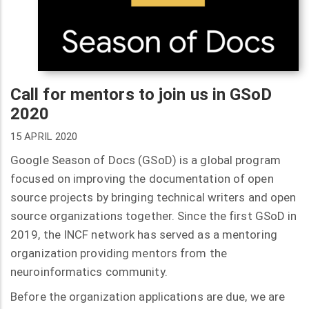
Call for mentors to join us in GSoD
2020
15 APRIL 2020
Google Season of Docs (GSoD) is a global program
focused on improving the documentation of open
source projects by bringing technical writers and open
source organizations together. Since the first GSoD in
2019, the INCF network has served as a mentoring
organization providing mentors from the
neuroinformatics community.
Before the organization applications are due, we are