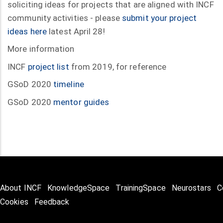
soliciting ideas for projects that are aligned with INCF
community activities - please
submit your project
ideas here
latest April 28!
More information
INCF
project list
from 2019, for reference
GSoD 2020
timeline
GSoD 2020
mentor guides
About INCF
KnowledgeSpace
TrainingSpace
Neurostars
C
Cookies
Feedback