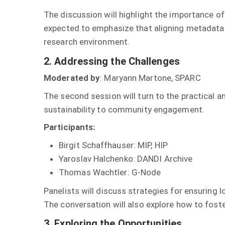
The discussion will highlight the importance of
expected to emphasize that aligning metadata 
research environment.
2. Addressing the Challenges
Moderated by
: Maryann Martone, SPARC
The second session will turn to the practical 
sustainability to community engagement.
Participants:
Birgit Schaffhauser: MIP, HIP
Yaroslav Halchenko: DANDI Archive
Thomas Wachtler: G-Node
Panelists will discuss strategies for ensuring l
The conversation will also explore how to fost
3. Exploring the Opportunities