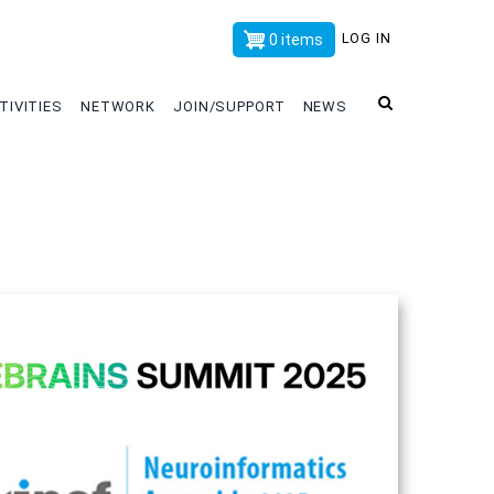
x
LOG IN
0 items
TIVITIES
NETWORK
JOIN/SUPPORT
NEWS