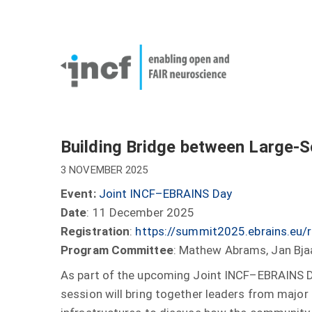
Skip
User
to
account
Main
main
menu
naviga
content
Building Bridge between Large-Sc
3 NOVEMBER 2025
Event:
Joint INCF–EBRAINS Day
Date
: 11 December 2025
Registration
:
https://summit2025.ebrains.eu/
Program Committee
: Mathew Abrams, Jan Bjaa
As part of the upcoming Joint INCF–EBRAINS 
session will bring together leaders from major