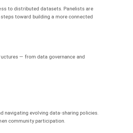
ess to distributed datasets. Panelists are
y steps toward building a more connected
structures — from data governance and
nd navigating evolving data-sharing policies.
then community participation.