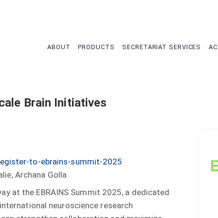
tion
ABOUT
PRODUCTS
SECRETARIAT SERVICES
AC
ale Brain Initiatives
register-to-ebrains-summit-2025
lie, Archana Golla
Day at the EBRAINS Summit 2025, a dedicated
 international neuroscience research