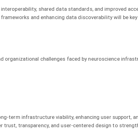
 interoperability, shared data standards, and improved acc
frameworks and enhancing data discoverability will be ke
and organizational challenges faced by neuroscience infra
ong-term infrastructure viability, enhancing user support, a
er trust, transparency, and user-centered design to streng