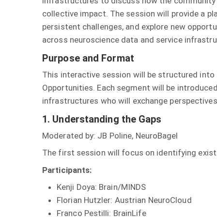
infrastructures to discuss how the community
collective impact. The session will provide a 
persistent challenges, and explore new opportun
across neuroscience data and service infrastru
Purpose and Format
This interactive session will be structured in
Opportunities. Each segment will be introduced
infrastructures who will exchange perspectives 
1. Understanding the Gaps
Moderated by: JB Poline, NeuroBagel
The first session will focus on identifying ex
Participants:
Kenji Doya: Brain/MINDS
Florian Hutzler: Austrian NeuroCloud
Franco Pestilli: BrainLife