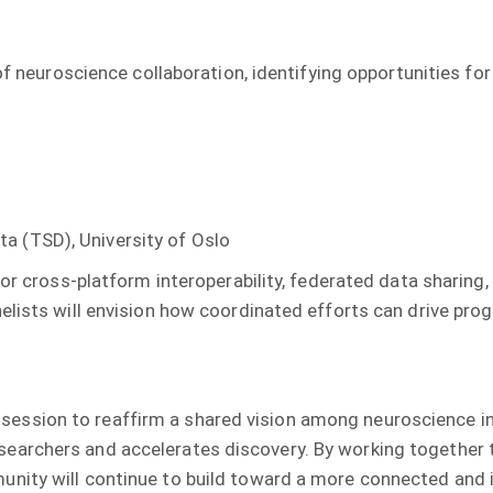
 of neuroscience collaboration, identifying opportunities fo
a (TSD), University of Oslo
for cross-platform interoperability, federated data sharing
nelists will envision how coordinated efforts can drive p
sion to reaffirm a shared vision among neuroscience infr
archers and accelerates discovery. By working together to
nity will continue to build toward a more connected and i