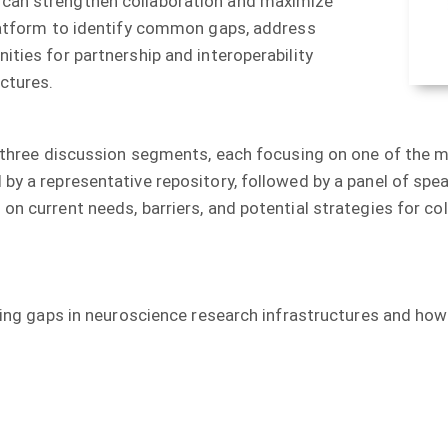
 can strengthen collaboration and maximize
platform to identify common gaps, address
ities for partnership and interoperability
ctures.
to three discussion segments, each focusing on one of the 
 by a representative repository, followed by a panel of sp
on current needs, barriers, and potential strategies for col
isting gaps in neuroscience research infrastructures and ho