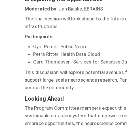
Moderated by
: Jan Bjaalie, EBRAINS
The final session will look ahead to the future
infrastructures.
Participants:
Cyril Pernet: Public Neuro
Petra Ritter: Health Data Cloud
Gard Thomassen: Services for Sensitive Dat
This discussion will explore potential avenues 
support large-scale neuroscience research. Pa
across the community.
Looking Ahead
The Program Committee members expect this ses
sustainable data ecosystem that empowers rese
embrace opportunities, the neuroscience commu