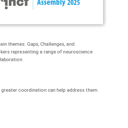
main themes: Gaps, Challenges, and
eakers representing a range of neuroscience
laboration.
w greater coordination can help address them.