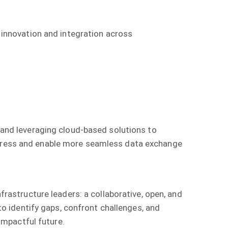
r innovation and integration across
, and leveraging cloud-based solutions to
rogress and enable more seamless data exchange
astructure leaders: a collaborative, open, and
 identify gaps, confront challenges, and
mpactful future.